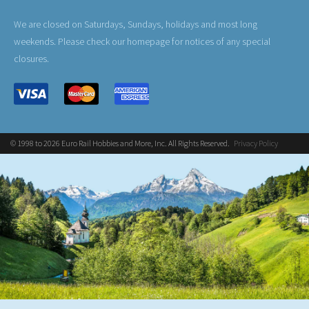
We are closed on Saturdays, Sundays, holidays and most long
weekends. Please check our homepage for notices of any special
closures.
© 1998 to 2026 Euro Rail Hobbies and More, Inc. All Rights Reserved.
Privacy Policy