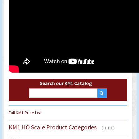
Search our KM1 Catalog
Full KM1 Price List
KM1 HO Scale Product Categories
(HIDE)