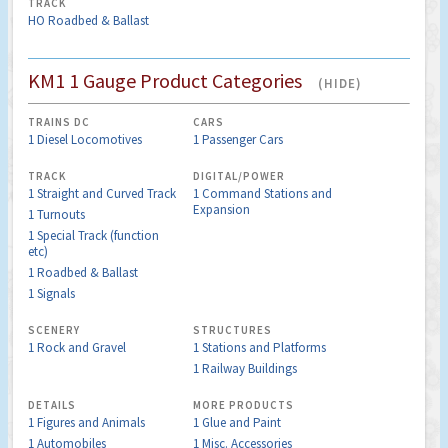
TRACK
HO Roadbed & Ballast
KM1 1 Gauge Product Categories
(HIDE)
TRAINS DC
CARS
1 Diesel Locomotives
1 Passenger Cars
TRACK
DIGITAL/POWER
1 Straight and Curved Track
1 Command Stations and
Expansion
1 Turnouts
1 Special Track (function
etc)
1 Roadbed & Ballast
1 Signals
SCENERY
STRUCTURES
1 Rock and Gravel
1 Stations and Platforms
1 Railway Buildings
DETAILS
MORE PRODUCTS
1 Figures and Animals
1 Glue and Paint
1 Automobiles
1 Misc. Accessories