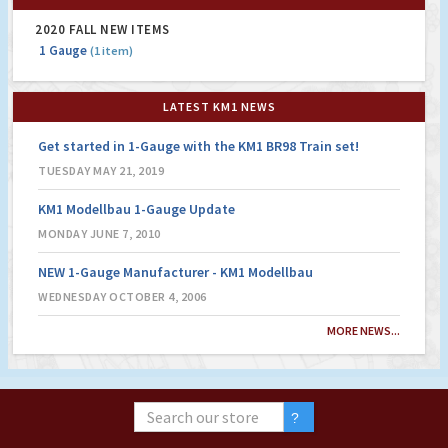
2020 FALL NEW ITEMS
1 Gauge
(1 item)
LATEST KM1 NEWS
Get started in 1-Gauge with the KM1 BR98 Train set!
TUESDAY MAY 21, 2019
KM1 Modellbau 1-Gauge Update
MONDAY JUNE 7, 2010
NEW 1-Gauge Manufacturer - KM1 Modellbau
WEDNESDAY OCTOBER 4, 2006
MORE NEWS...