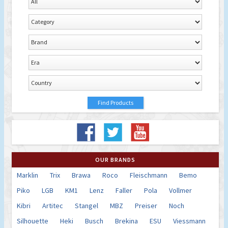
OUR BRANDS
Marklin
Trix
Brawa
Roco
Fleischmann
Bemo
Piko
LGB
KM1
Lenz
Faller
Pola
Vollmer
Kibri
Artitec
Stangel
MBZ
Preiser
Noch
Silhouette
Heki
Busch
Brekina
ESU
Viessmann