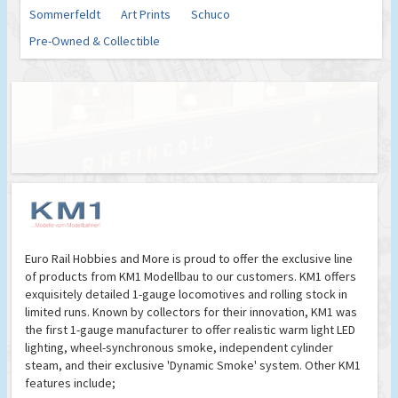
Sommerfeldt
Art Prints
Schuco
Pre-Owned & Collectible
Euro Rail Hobbies and More is proud to offer the exclusive line
of products from KM1 Modellbau to our customers. KM1 offers
exquisitely detailed 1-gauge locomotives and rolling stock in
limited runs. Known by collectors for their innovation, KM1 was
the first 1-gauge manufacturer to offer realistic warm light LED
lighting, wheel-synchronous smoke, independent cylinder
steam, and their exclusive 'Dynamic Smoke' system. Other KM1
features include;