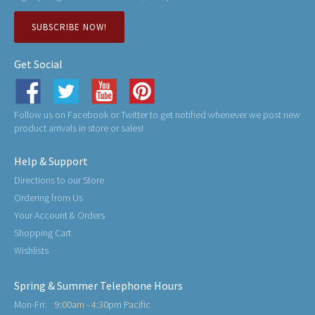
SUBSCRIBE NOW!
Get Social
Follow us on Facebook or Twitter to get notified whenever we post new
product arrivals in store or sales!
Help & Support
Directions to our Store
Ordering from Us
Your Account & Orders
Shopping Cart
Wishlists
Spring & Summer Telephone Hours
Mon-Fri:
9:00am - 4:30pm Pacific