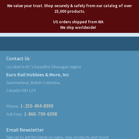
We value your trust. Shop securely & safely from our catalog of over
25,000 products.
US orders shipped from WA
We ship worldwide!
Contact Us
Located in BC's beautiful Okanagan region
Euro Rail Hobbies & More, Inc
Summerland, British Columbia,
Canada V0H 1Z0
1-250-494-8999
Phone:
1-866-799-6098
Toll-Free:
Email Newsletter
Sign up to get the latest on sales, new products and more!