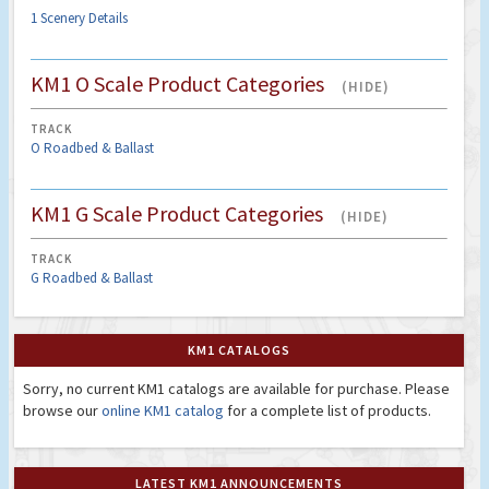
1 Scenery Details
KM1 O Scale Product Categories
(HIDE)
TRACK
O Roadbed & Ballast
KM1 G Scale Product Categories
(HIDE)
TRACK
G Roadbed & Ballast
KM1 CATALOGS
Sorry, no current KM1 catalogs are available for purchase. Please
browse our
online KM1 catalog
for a complete list of products.
LATEST KM1 ANNOUNCEMENTS