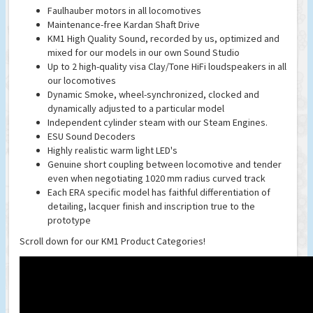
Faulhauber motors in all locomotives
Maintenance-free Kardan Shaft Drive
KM1 High Quality Sound, recorded by us, optimized and
mixed for our models in our own Sound Studio
Up to 2 high-quality visa Clay/Tone HiFi loudspeakers in all
our locomotives
Dynamic Smoke, wheel-synchronized, clocked and
dynamically adjusted to a particular model
Independent cylinder steam with our Steam Engines.
ESU Sound Decoders
Highly realistic warm light LED's
Genuine short coupling between locomotive and tender
even when negotiating 1020 mm radius curved track
Each ERA specific model has faithful differentiation of
detailing, lacquer finish and inscription true to the
prototype
Scroll down for our KM1 Product Categories!