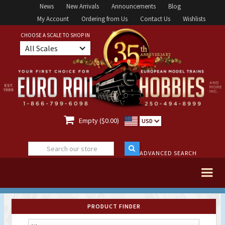
News
New Arrivals
Announcements
Blog
My Account
Ordering from Us
Contact Us
Wishlists
CHOOSE A SCALE TO SHOP IN
All Scales

Empty ($0.00)
USD
ADVANCED SEARCH
PRODUCT FINDER