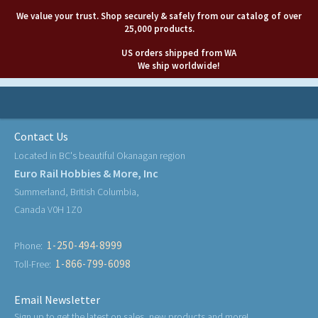
We value your trust. Shop securely & safely from our catalog of over
25,000 products.
US orders shipped from WA
We ship worldwide!
Contact Us
Located in BC's beautiful Okanagan region
Euro Rail Hobbies & More, Inc
Summerland, British Columbia,
Canada V0H 1Z0
1-250-494-8999
Phone:
1-866-799-6098
Toll-Free:
Email Newsletter
Sign up to get the latest on sales, new products and more!