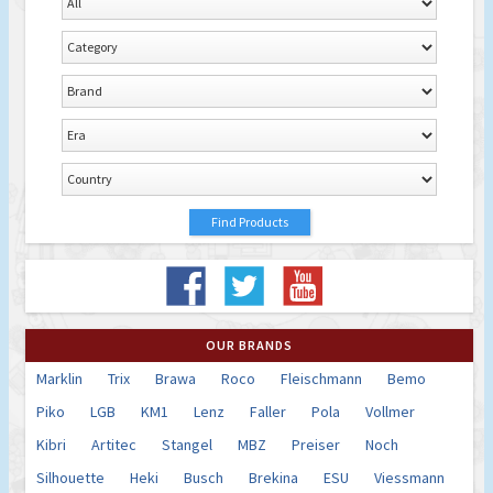
OUR BRANDS
Marklin
Trix
Brawa
Roco
Fleischmann
Bemo
Piko
LGB
KM1
Lenz
Faller
Pola
Vollmer
Kibri
Artitec
Stangel
MBZ
Preiser
Noch
Silhouette
Heki
Busch
Brekina
ESU
Viessmann