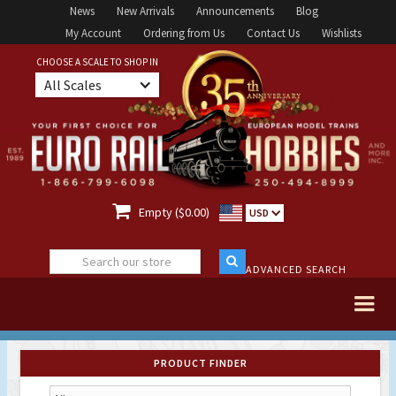
News
New Arrivals
Announcements
Blog
My Account
Ordering from Us
Contact Us
Wishlists
CHOOSE A SCALE TO SHOP IN
All Scales

Empty ($0.00)
USD
ADVANCED SEARCH
PRODUCT FINDER