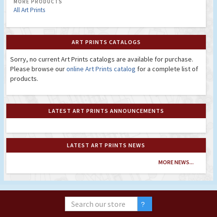
MORE PRODUCTS
All Art Prints
ART PRINTS CATALOGS
Sorry, no current Art Prints catalogs are available for purchase.
Please browse our
online Art Prints catalog
for a complete list of
products.
LATEST ART PRINTS ANNOUNCEMENTS
LATEST ART PRINTS NEWS
MORE NEWS...