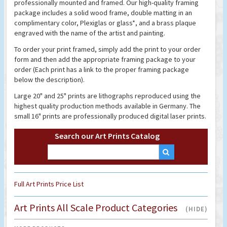
professionally mounted and framed. Our high-quality framing
package includes a solid wood frame, double matting in an
complimentary color, Plexiglas or glass*, and a brass plaque
engraved with the name of the artist and painting.
To order your print framed, simply add the print to your order
form and then add the appropriate framing package to your
order (Each print has a link to the proper framing package
below the description).
Large 20" and 25" prints are lithographs reproduced using the
highest quality production methods available in Germany. The
small 16" prints are professionally produced digital laser prints.
Search our Art Prints Catalog
Full Art Prints Price List
Art Prints All Scale Product Categories
(HIDE)