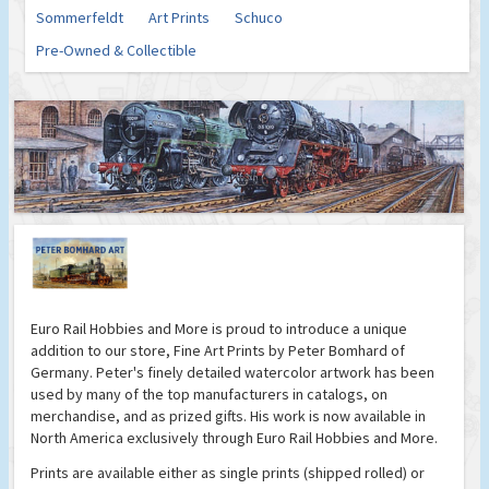
Sommerfeldt
Art Prints
Schuco
Pre-Owned & Collectible
Euro Rail Hobbies and More is proud to introduce a unique
addition to our store, Fine Art Prints by Peter Bomhard of
Germany. Peter's finely detailed watercolor artwork has been
used by many of the top manufacturers in catalogs, on
merchandise, and as prized gifts. His work is now available in
North America exclusively through Euro Rail Hobbies and More.
Prints are available either as single prints (shipped rolled) or