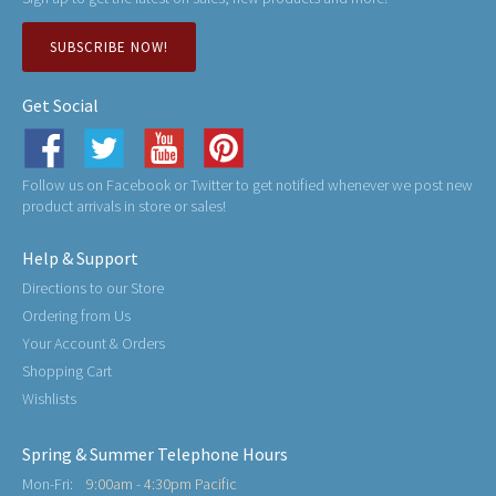
SUBSCRIBE NOW!
Get Social
Follow us on Facebook or Twitter to get notified whenever we post new
product arrivals in store or sales!
Help & Support
Directions to our Store
Ordering from Us
Your Account & Orders
Shopping Cart
Wishlists
Spring & Summer Telephone Hours
Mon-Fri:
9:00am - 4:30pm Pacific