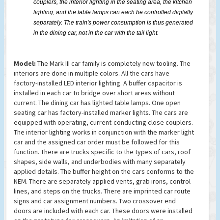
couplers, the interior lighting in the seating area, the kitchen
lighting, and the table lamps can each be controlled digitally
separately. The train's power consumption is thus generated
in the dining car, not in the car with the tail light.
Model:
The Mark III car family is completely new tooling. The
interiors are done in multiple colors. All the cars have
factory-installed LED interior lighting. A buffer capacitor is
installed in each car to bridge over short areas without
current. The dining car has lighted table lamps. One open
seating car has factory-installed marker lights. The cars are
equipped with operating, current-conducting close couplers.
The interior lighting works in conjunction with the marker light
car and the assigned car order must be followed for this
function. There are trucks specific to the types of cars, roof
shapes, side walls, and underbodies with many separately
applied details. The buffer height on the cars conforms to the
NEM. There are separately applied vents, grab irons, control
lines, and steps on the trucks. There are imprinted car route
signs and car assignment numbers. Two crossover end
doors are included with each car. These doors were installed