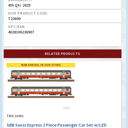
4th Qtr. 2025
OUR PRODUCT CODE
T23690
UPC/EAN
4028106236907
RELATED PRODUCTS
NEW ARRIVAL IN OUR STORE
TRIX 23691
SBB Swiss Express 2 Piece Passenger Car Set w/LED