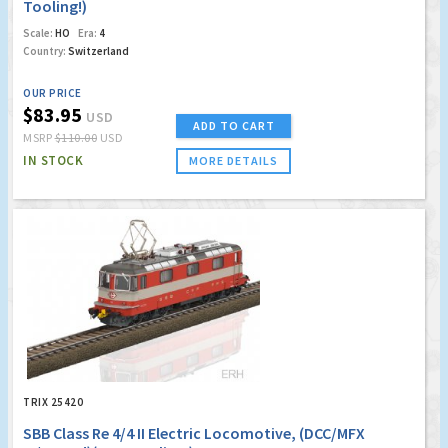
Tooling!)
Scale:
HO
Era:
4
Country:
Switzerland
OUR PRICE
$83.95
USD
ADD TO CART
MSRP
$110.00
USD
IN STOCK
MORE DETAILS
TRIX 25420
SBB Class Re 4/4 II Electric Locomotive, (DCC/MFX