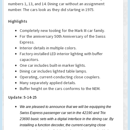
numbers 1, 13, and 14. Dining car without an assignment
number. The cars look as they did starting in 1975.
Highlights
Completely new tooling for the Mark III car family.
For the anniversary 50th Anniversary of the Swiss
Express.
Interior details in multiple colors.
Factory-installed LED interior lighting with buffer
capacitors.
One car includes built-in marker lights.
Dining car includes lighted table lamps.
Operating, current-conducting close couplers.
Many separately applied details.
Buffer height on the cars conforms to the NEM.
Update: 5-14-25
We are pleased to announce that we will be equipping the
Swiss Express passenger car set in the 42190 and Trix
23690 basic sets with a digital interface in the dining car. By
installing a function decoder, the current-carrying close