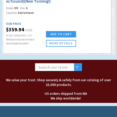
w/Sound)(New Tooling!)
Scale:
HO
Era:
4
Country:
Switzerland
OUR PRICE
$359.94
USD
ADD TO CART
MSRP
$410.00
USD
Temporarily out of stock
MORE DETAILS
(Available to order)
We value your trust. Shop securely & safely from our catalog of over
25,000 products.
US orders shipped from WA
We ship worldwide!