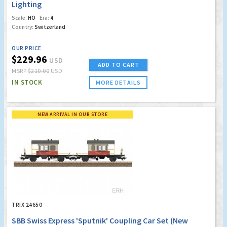
Lighting
Scale:
HO
Era:
4
Country:
Switzerland
OUR PRICE
$229.96
USD
ADD TO CART
MSRP
$210.00
USD
IN STOCK
MORE DETAILS
NEW ARRIVAL IN OUR STORE
TRIX 24650
SBB Swiss Express 'Sputnik' Coupling Car Set (New