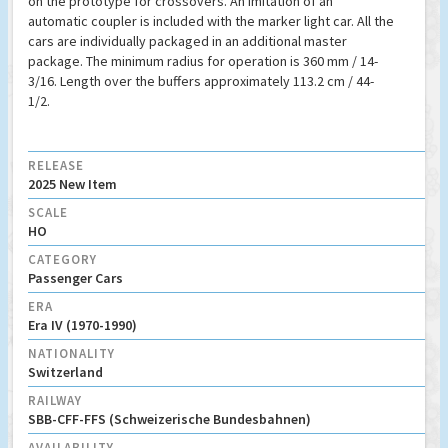
on the prototype for crossovers. An imitation of an
automatic coupler is included with the marker light car. All the
cars are individually packaged in an additional master
package. The minimum radius for operation is 360 mm / 14-
3/16. Length over the buffers approximately 113.2 cm / 44-
1/2.
RELEASE
2025 New Item
SCALE
HO
CATEGORY
Passenger Cars
ERA
Era IV (1970-1990)
NATIONALITY
Switzerland
RAILWAY
SBB-CFF-FFS (Schweizerische Bundesbahnen)
AVAILABILITY