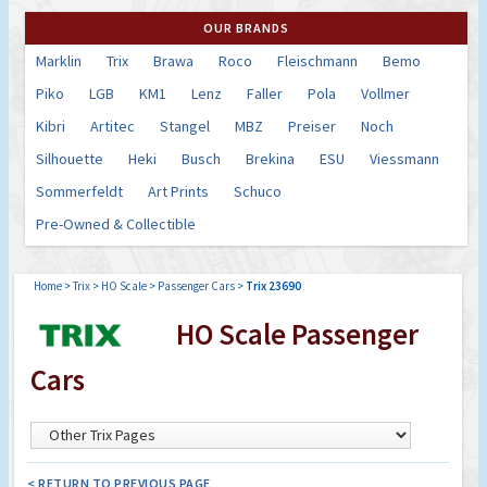
OUR BRANDS
Marklin
Trix
Brawa
Roco
Fleischmann
Bemo
Piko
LGB
KM1
Lenz
Faller
Pola
Vollmer
Kibri
Artitec
Stangel
MBZ
Preiser
Noch
Silhouette
Heki
Busch
Brekina
ESU
Viessmann
Sommerfeldt
Art Prints
Schuco
Pre-Owned & Collectible
Home
>
Trix
>
HO Scale
>
Passenger Cars
>
Trix 23690
HO Scale Passenger
Cars
< RETURN TO PREVIOUS PAGE