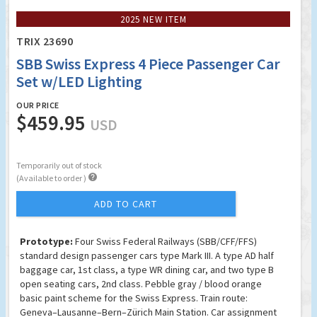
2025 NEW ITEM
TRIX 23690
SBB Swiss Express 4 Piece Passenger Car
Set w/LED Lighting
OUR PRICE
$459.95
USD
Temporarily out of stock

(Available to order )
ADD TO CART
Prototype:
Four Swiss Federal Railways (SBB/CFF/FFS)
standard design passenger cars type Mark III. A type AD half
baggage car, 1st class, a type WR dining car, and two type B
open seating cars, 2nd class. Pebble gray / blood orange
basic paint scheme for the Swiss Express. Train route:
Geneva–Lausanne–Bern–Zürich Main Station. Car assignment