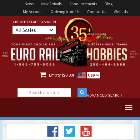
News
New Arrivals
Announcements
Blog
My Account
Ordering from Us
Contact Us
Wishlists
CHOOSE A SCALE TO SHOP IN
All Scales

Empty ($0.00)
USD
ADVANCED SEARCH