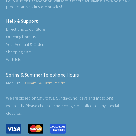
Follow us on Facebook or Twitter to get notified whenever we post new
product arrivals in store or sales!
Help & Support
Directions to our Store
Ordering from Us
Your Account & Orders
Shopping Cart
Wishlists
Spring & Summer Telephone Hours
Mon-Fri:
9:00am - 4:30pm Pacific
We are closed on Saturdays, Sundays, holidays and most long
weekends. Please check our homepage for notices of any special
closures.