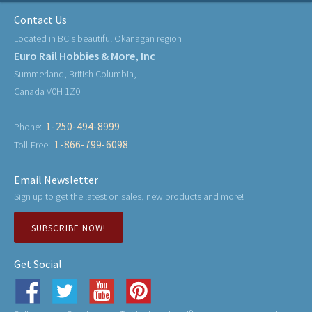
Contact Us
Located in BC's beautiful Okanagan region
Euro Rail Hobbies & More, Inc
Summerland, British Columbia,
Canada V0H 1Z0
1-250-494-8999
Phone:
1-866-799-6098
Toll-Free:
Email Newsletter
Sign up to get the latest on sales, new products and more!
SUBSCRIBE NOW!
Get Social