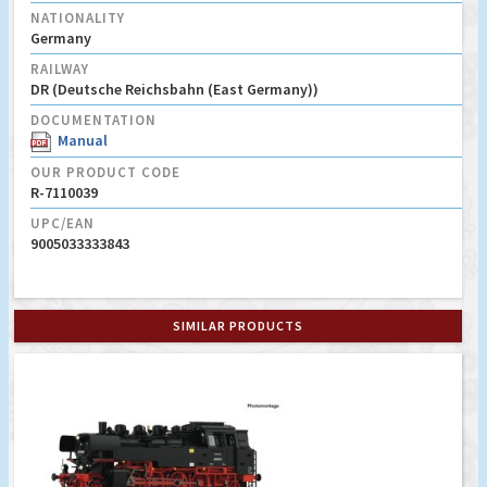
NATIONALITY
Germany
RAILWAY
DR (Deutsche Reichsbahn (East Germany))
DOCUMENTATION
Manual
OUR PRODUCT CODE
R-7110039
UPC/EAN
9005033333843
SIMILAR PRODUCTS