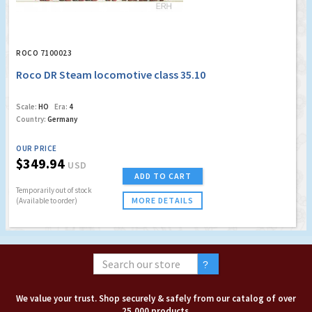
ROCO 7100023
Roco DR Steam locomotive class 35.10
Scale:
HO
Era:
4
Country:
Germany
OUR PRICE
$349.94
USD
ADD TO CART
Temporarily out of stock
MORE DETAILS
(Available to order)
We value your trust. Shop securely & safely from our catalog of over
25,000 products.