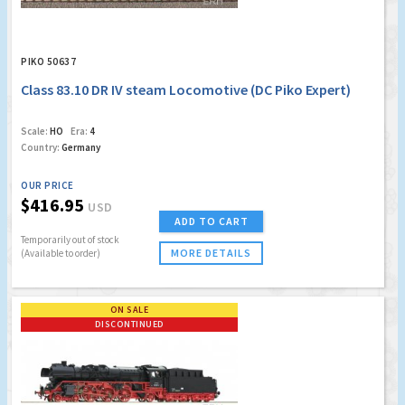
PIKO 50637
Class 83.10 DR IV steam Locomotive (DC Piko Expert)
Scale:
HO
Era:
4
Country:
Germany
OUR PRICE
$416.95
USD
ADD TO CART
Temporarily out of stock
MORE DETAILS
(Available to order)
ON SALE
DISCONTINUED