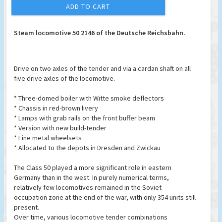
ADD TO CART
Steam locomotive 50 2146 of the Deutsche Reichsbahn.
Drive on two axles of the tender and via a cardan shaft on all
five drive axles of the locomotive.
* Three-domed boiler with Witte smoke deflectors
* Chassis in red-brown livery
* Lamps with grab rails on the front buffer beam
* Version with new build-tender
* Fine metal wheelsets
* Allocated to the depots in Dresden and Zwickau
The Class 50 played a more significant role in eastern
Germany than in the west. In purely numerical terms,
relatively few locomotives remained in the Soviet
occupation zone at the end of the war, with only 354 units still
present.
Over time, various locomotive tender combinations