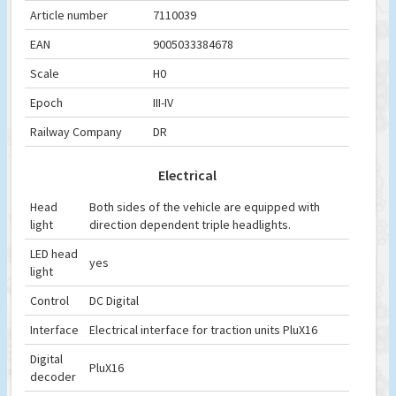
Article number
7110039
EAN
9005033384678
Scale
H0
Epoch
III-IV
Railway Company
DR
Electrical
Head
Both sides of the vehicle are equipped with
light
direction dependent triple headlights.
LED head
yes
light
Control
DC Digital
Interface
Electrical interface for traction units PluX16
Digital
PluX16
decoder