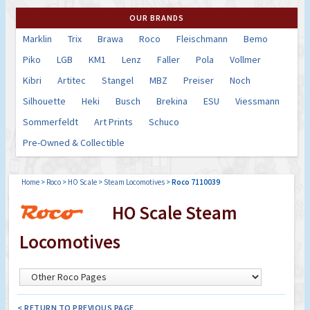
OUR BRANDS
Marklin
Trix
Brawa
Roco
Fleischmann
Bemo
Piko
LGB
KM1
Lenz
Faller
Pola
Vollmer
Kibri
Artitec
Stangel
MBZ
Preiser
Noch
Silhouette
Heki
Busch
Brekina
ESU
Viessmann
Sommerfeldt
Art Prints
Schuco
Pre-Owned & Collectible
Home
>
Roco
>
HO Scale
>
Steam Locomotives
>
Roco 7110039
HO Scale Steam
Locomotives
< RETURN TO PREVIOUS PAGE