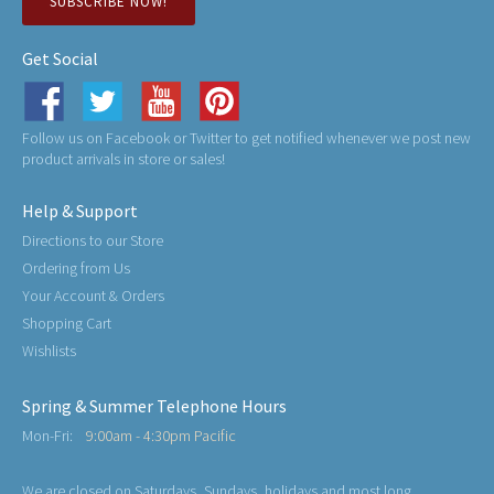
SUBSCRIBE NOW!
Get Social
Follow us on Facebook or Twitter to get notified whenever we post new
product arrivals in store or sales!
Help & Support
Directions to our Store
Ordering from Us
Your Account & Orders
Shopping Cart
Wishlists
Spring & Summer Telephone Hours
Mon-Fri:
9:00am - 4:30pm Pacific
We are closed on Saturdays, Sundays, holidays and most long