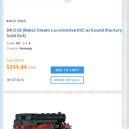
ROCO 73015
DR cl 03 (Reko) Steam Locomotive DCC w/Sound (Factory
Sold Out)
Scale:
HO
Era:
4
Country:
Germany
SALE PRICE
$355.44
USD
ADD TO CART
IN STOCK
MORE DETAILS