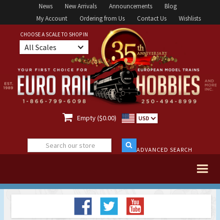
News
New Arrivals
Announcements
Blog
My Account
Ordering from Us
Contact Us
Wishlists
CHOOSE A SCALE TO SHOP IN
All Scales

Empty ($0.00)
USD
ADVANCED SEARCH