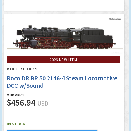
2026 NEW ITEM
ROCO 7110039
Roco DR BR 50 2146-4 Steam Locomotive
DCC w/Sound
OUR PRICE
$456.94
USD
IN STOCK