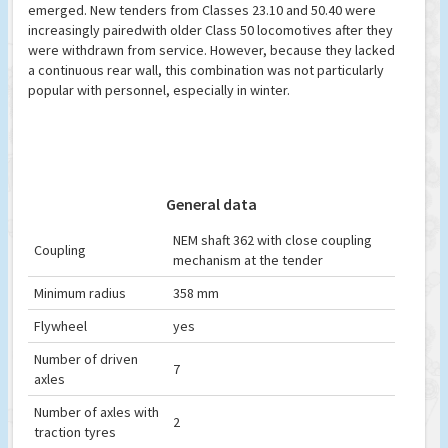
emerged. New tenders from Classes 23.10 and 50.40 were
increasingly pairedwith older Class 50 locomotives after they
were withdrawn from service. However, because they lacked
a continuous rear wall, this combination was not particularly
popular with personnel, especially in winter.
General data
NEM shaft 362 with close coupling
Coupling
mechanism at the tender
Minimum radius
358 mm
Flywheel
yes
Number of driven
7
axles
Number of axles with
2
traction tyres