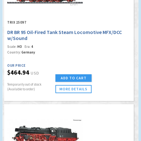
TRIX 25097
DR BR 95 Oil-Fired Tank Steam Locomotive MFX/DCC
w/Sound
Scale:
HO
Era:
4
Country:
Germany
OUR PRICE
$464.94
USD
ADD TO CART
Temporarily out of stock
MORE DETAILS
(Available to order)