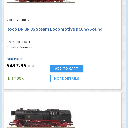
ROCO 7110032
Roco DR BR 86 Steam Locomotive DCC w/Sound
Scale:
HO
Era:
4
Country:
Germany
OUR PRICE
$437.95
USD
ADD TO CART
IN STOCK
MORE DETAILS