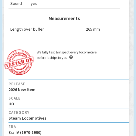
Sound
yes
Measurements
Length over buffer
265 mm
We fully test & inspect every locomotive

before it ships to you.
RELEASE
2026 New Item
SCALE
HO
CATEGORY
Steam Locomotives
ERA
Era IV (1970-1990)