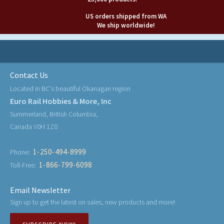
US orders shipped from WA
We ship worldwide!
Contact Us
Located in BC's beautiful Okanagan region
Euro Rail Hobbies & More, Inc
Summerland, British Columbia,
Canada V0H 1Z0
1-250-494-8999
Phone:
1-866-799-6098
Toll-Free:
Email Newsletter
Sign up to get the latest on sales, new products and more!