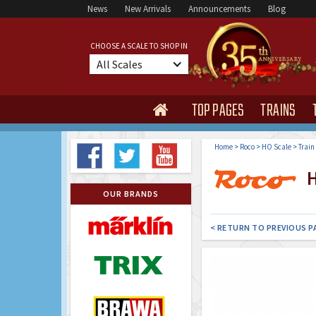
News
New Arrivals
Announcements
Blog
CHOOSE A SCALE TO SHOP IN
All Scales
TOP PAGES
TRAINS

Home
>
Roco
>
HO Scale
>
Train
H
OUR BRANDS
< RETURN TO PREVIOUS P