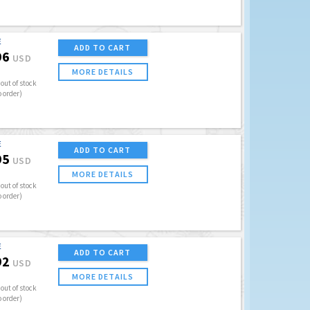
E
ADD TO CART
96
USD
MORE DETAILS
out of stock
o order)
E
ADD TO CART
95
USD
MORE DETAILS
out of stock
o order)
E
ADD TO CART
92
USD
MORE DETAILS
out of stock
o order)