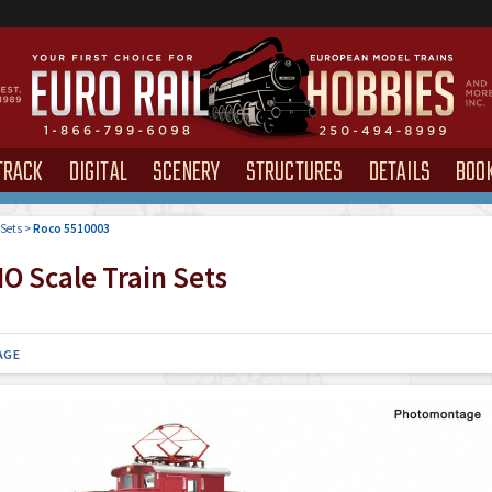
TRACK
DIGITAL
SCENERY
STRUCTURES
DETAILS
BOO
 Sets
>
Roco 5510003
O Scale Train Sets
AGE