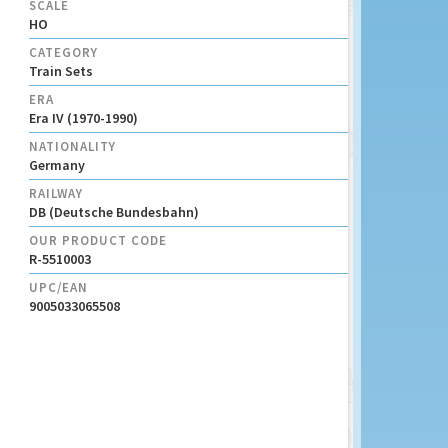
SCALE
HO
CATEGORY
Train Sets
ERA
Era IV (1970-1990)
NATIONALITY
Germany
RAILWAY
DB (Deutsche Bundesbahn)
OUR PRODUCT CODE
R-5510003
UPC/EAN
9005033065508