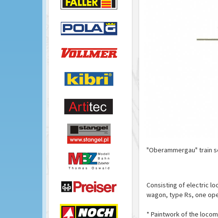
"Oberammergau" train se
Consisting of electric l
wagon, type Rs, one open
* Paintwork of the locom