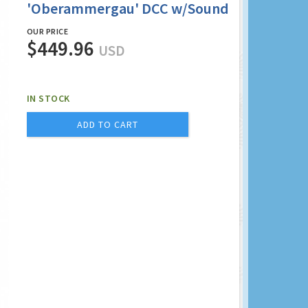
'Oberammergau' DCC w/Sound
OUR PRICE
$449.96
USD
IN STOCK
ADD TO CART