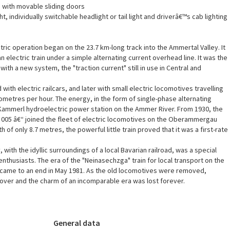
 with movable sliding doors
ht, individually switchable headlight or tail light and driverâ€™s cab lighting
tric operation began on the 23.7 km-long track into the Ammertal Valley. It
an electric train under a simple alternating current overhead line. It was the
 with a new system, the "traction current" still in use in Central and
d with electric railcars, and later with small electric locomotives travelling
lometres per hour. The energy, in the form of single-phase alternating
Kammerl hydroelectric power station on the Ammer River. From 1930, the
9 005 â€“ joined the fleet of electric locomotives on the Oberammergau
h of only 8.7 metres, the powerful little train proved that it was a first-rate
 with the idyllic surroundings of a local Bavarian railroad, was a special
y enthusiasts. The era of the "Neinasechzga" train for local transport on the
ame to an end in May 1981. As the old locomotives were removed,
over and the charm of an incomparable era was lost forever.
General data