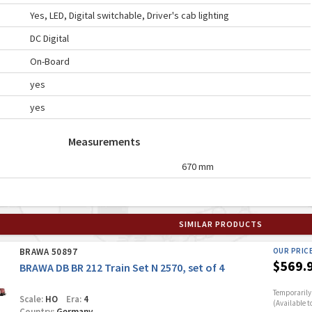
Yes, LED, Digital switchable, Driver's cab lighting
DC Digital
On-Board
yes
yes
Measurements
670 mm
SIMILAR PRODUCTS
BRAWA 50897
OUR PRIC
$569.
BRAWA DB BR 212 Train Set N 2570, set of 4
Temporarily 
Scale:
HO
Era:
4
(Available t
Country:
Germany