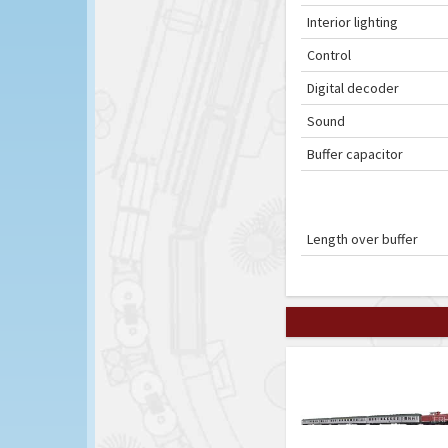
Interior lighting
Control
Digital decoder
Sound
Buffer capacitor
Length over buffer