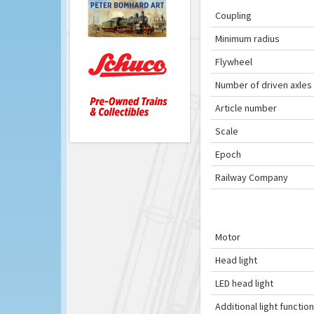
Coupling
Minimum radius
Flywheel
Number of driven axles
Article number
Scale
Epoch
Railway Company
Motor
Head light
LED head light
Additional light function