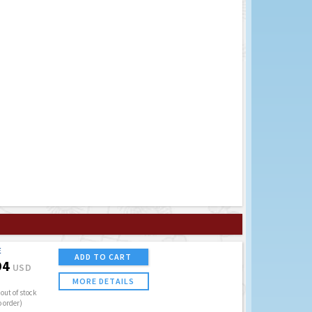
E
ADD TO CART
94
USD
MORE DETAILS
out of stock
o order)