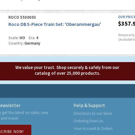
ROCO 5500003
OUR PRIC
$357.
Roco DB 5-Piece Train Set: 'Oberammergau'
Temporarily 
Scale:
HO
Era:
4
(Available t
Country:
Germany
We value your trust. Shop securely & safely from our
catalog of over 25,000 products.
ewsletter
Help & Support
o get the latest on sales, new
Directions to our Store
 and more!
Ordering from Us
Your Account & Orders
SCRIBE NOW!