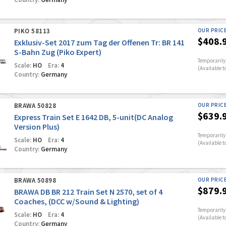
PIKO 58113
OUR PRIC
$408.
Exklusiv-Set 2017 zum Tag der Offenen Tr: BR 141
S-Bahn Zug (Piko Expert)
Temporarily 
Scale:
HO
Era:
4
(Available t
Country:
Germany
BRAWA 50828
OUR PRIC
$639.
Express Train Set E 1642 DB, 5-unit(DC Analog
Version Plus)
Temporarily 
Scale:
HO
Era:
4
(Available t
Country:
Germany
BRAWA 50898
OUR PRIC
$879.
BRAWA DB BR 212 Train Set N 2570, set of 4
Coaches, (DCC w/Sound & Lighting)
Temporarily 
Scale:
HO
Era:
4
(Available t
Country:
Germany