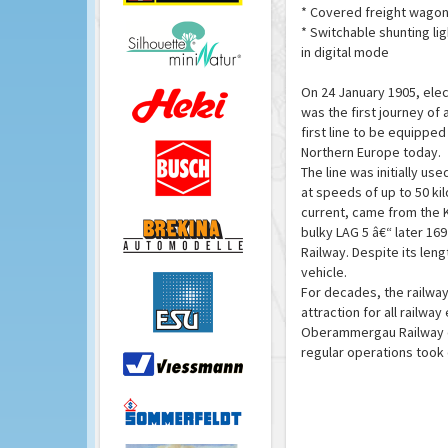
* Covered freight wagon
* Switchable shunting lig
in digital mode
On 24 January 1905, elec
was the first journey of 
first line to be equipped
Northern Europe today.
The line was initially use
at speeds of up to 50 ki
current, came from the 
bulky LAG 5 â€“ later 16
Railway. Despite its lengt
vehicle.
For decades, the railway,
attraction for all railwa
Oberammergau Railway c
regular operations took 