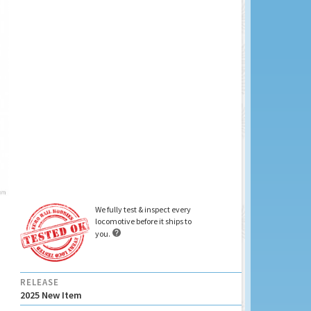
We fully test & inspect every
locomotive before it ships to

you.
RELEASE
2025 New Item