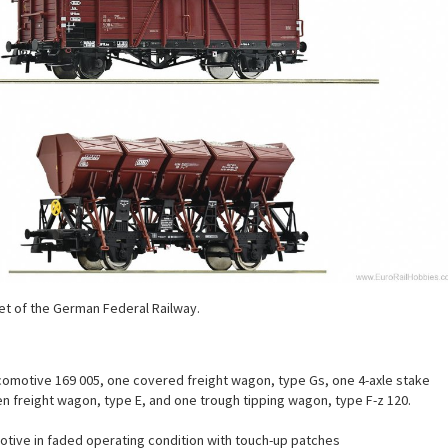
t of the German Federal Railway.
ocomotive 169 005, one covered freight wagon, type Gs, one 4-axle stake
 freight wagon, type E, and one trough tipping wagon, type F-z 120.
otive in faded operating condition with touch-up patches