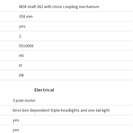
NEM shaft 362 with close coupling mechanism
358 mm
yes
2
5510003
H0
IV
DB
Electrical
3 pole motor
Direction dependent triple headlights and one tail light
yes
yes