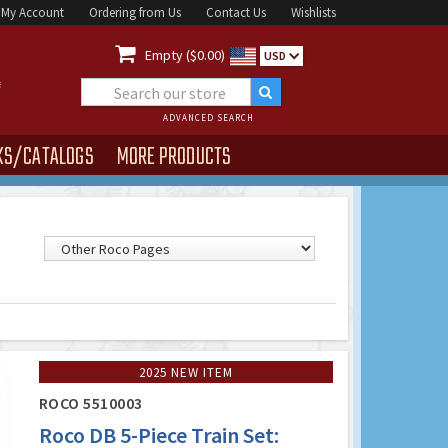
My Account
Ordering from Us
Contact Us
Wishlists

Empty ($0.00)
USD
ADVANCED SEARCH
KS/CATALOGS
MORE PRODUCTS
2025 NEW ITEM
ROCO 5510003
Roco DB 5-Piece Train Set: