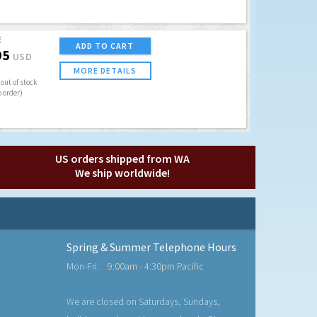
E
ADD TO CART
95
USD
MORE DETAILS
out of stock
o order)
US orders shipped from WA
We ship worldwide!
Spring & Summer Telephone Hours
Mon-Fri:
9:00am - 4:30pm Pacific
We are closed on Saturdays, Sundays,