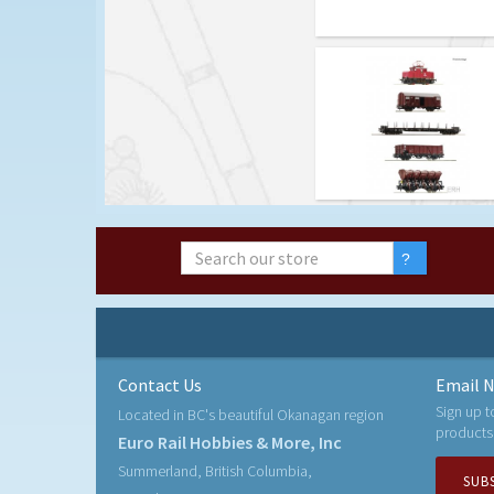
Contact Us
Email N
Sign up t
Located in BC's beautiful Okanagan region
products
Euro Rail Hobbies & More, Inc
Summerland, British Columbia,
SUB