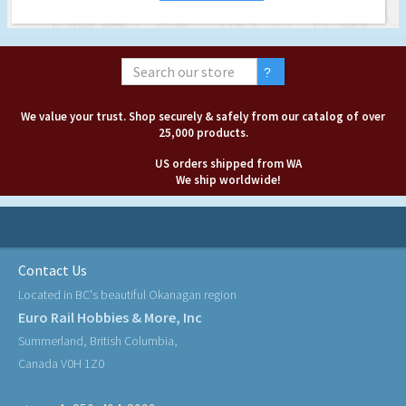
We value your trust. Shop securely & safely from our catalog of over
25,000 products.
US orders shipped from WA
We ship worldwide!
Contact Us
Located in BC's beautiful Okanagan region
Euro Rail Hobbies & More, Inc
Summerland, British Columbia,
Canada V0H 1Z0