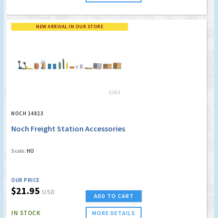
NEW ARRIVAL IN OUR STORE
NOCH 14823
Noch Freight Station Accessories
Scale:
HO
OUR PRICE
$21.95
USD
ADD TO CART
IN STOCK
MORE DETAILS