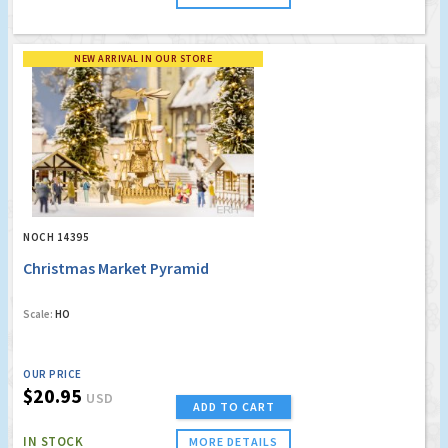
NEW ARRIVAL IN OUR STORE
NOCH 14395
Christmas Market Pyramid
Scale:
HO
OUR PRICE
$20.95
USD
ADD TO CART
IN STOCK
MORE DETAILS