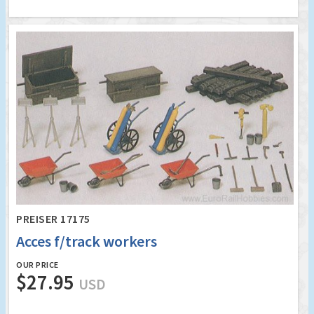
PREISER 17175
Acces f/track workers
OUR PRICE
$27.95
USD