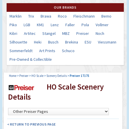
OUR BRANDS
Marklin
Trix
Brawa
Roco
Fleischmann
Bemo
Piko
LGB
KM1
Lenz
Faller
Pola
Vollmer
Kibri
Artitec
Stangel
MBZ
Preiser
Noch
Silhouette
Heki
Busch
Brekina
ESU
Viessmann
Sommerfeldt
Art Prints
Schuco
Pre-Owned & Collectible
Home
>
Preiser
>
HO Scale
>
Scenery Details
>
Preiser 17175
HO Scale Scenery
Details
< RETURN TO PREVIOUS PAGE