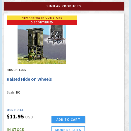
SIMILAR PRODUCTS
NEW ARRIVAL IN OUR STORE
DISCONTINUED
BUSCH 1565
Raised Hide on Wheels
Scale:
HO
OUR PRICE
$11.95
USD
ADD TO CART
IN STOCK
MORE DETAILS