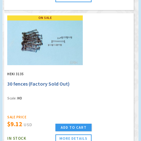
ON SALE
HEKI 3135
30 fences (Factory Sold Out)
Scale:
HO
SALE PRICE
$9.12
USD
ADD TO CART
IN STOCK
MORE DETAILS