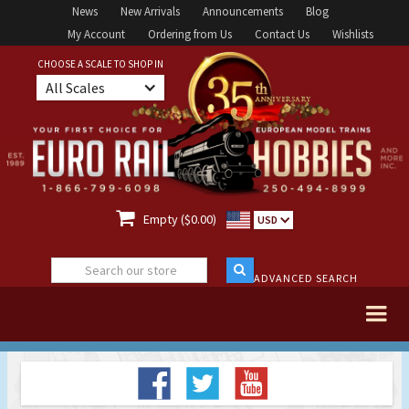
News
New Arrivals
Announcements
Blog
My Account
Ordering from Us
Contact Us
Wishlists
CHOOSE A SCALE TO SHOP IN
All Scales

Empty ($0.00)
USD
ADVANCED SEARCH