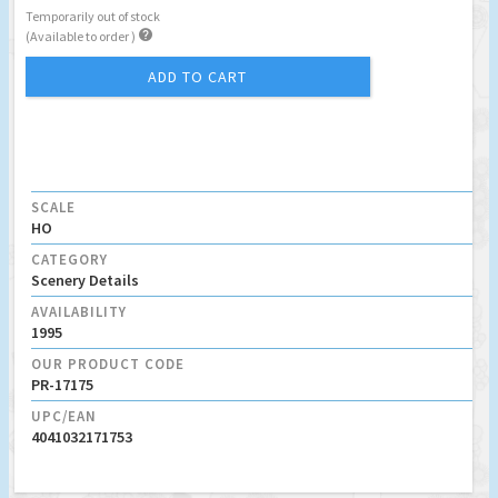
Temporarily out of stock

(Available to order )
ADD TO CART
SCALE
HO
CATEGORY
Scenery Details
AVAILABILITY
1995
OUR PRODUCT CODE
PR-17175
UPC/EAN
4041032171753