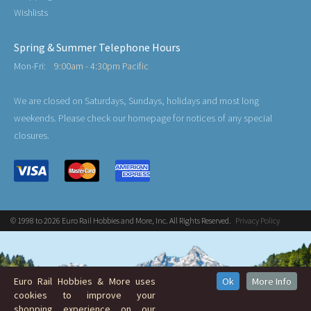
Wishlists
Spring & Summer Telephone Hours
Mon-Fri:
9:00am - 4:30pm Pacific
We are closed on Saturdays, Sundays, holidays and most long
weekends. Please check our homepage for notices of any special
closures.
© 1998 to 2026 Euro Rail Hobbies and More, Inc. All Rights Reserved.
Privacy Policy
Euro Rail Hobbies & More uses
Ok
More Info
cookies to improve your
shopping experience on our