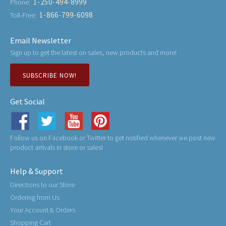
1-250-494-8999
Phone:
1-866-799-6098
Toll-Free:
Email Newsletter
Sign up to get the latest on sales, new products and more!
SUBSCRIBE NOW!
Get Social
Follow us on Facebook or Twitter to get notified whenever we post new
product arrivals in store or sales!
Help & Support
Directions to our Store
Ordering from Us
Your Account & Orders
Shopping Cart