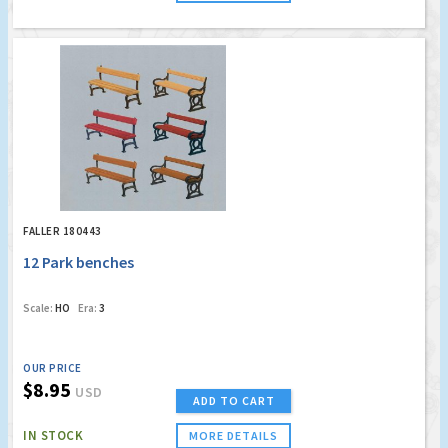
FALLER 180443
12 Park benches
Scale:
HO
Era:
3
OUR PRICE
$8.95
USD
ADD TO CART
IN STOCK
MORE DETAILS