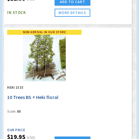
ADD TO CART
IN STOCK
MORE DETAILS
NEW ARRIVAL IN OUR STORE
HEKI 1533
10 Trees BS + Heki floral
Scale:
All
OUR PRICE
$19.95
USD