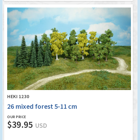
HEKI 1230
26 mixed forest 5-11 cm
OUR PRICE
$39.95
USD