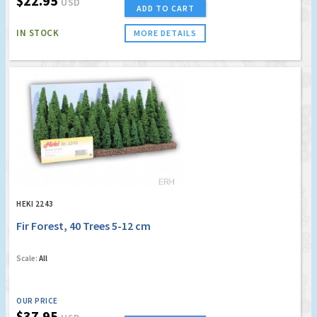
$22.95
USD
ADD TO CART
IN STOCK
MORE DETAILS
HEKI 2243
Fir Forest, 40 Trees 5-12 cm
Scale:
All
OUR PRICE
$37.95