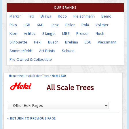
OUR BRANDS
Marklin
Trix
Brawa
Roco
Fleischmann
Bemo
Piko
LGB
KM1
Lenz
Faller
Pola
Vollmer
Kibri
Artitec
Stangel
MBZ
Preiser
Noch
Silhouette
Heki
Busch
Brekina
ESU
Viessmann
Sommerfeldt
Art Prints
Schuco
Pre-Owned & Collectible
Home
>
Heki
>
All Scale
>
Trees
>
Heki 1230
All Scale Trees
< RETURN TO PREVIOUS PAGE