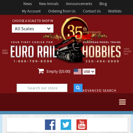
News
New Arrivals
Announcements
Blog
My Account
Ordering from Us
Contact Us
Wishlists
CHOOSE A SCALE TO SHOP IN
All Scales

Empty ($0.00)
USD
ADVANCED SEARCH