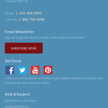
Canada V0H 1Z0
1-250-494-8999
Phone:
1-866-799-6098
Toll-Free:
Email Newsletter
Sign up to get the latest on sales, new products and more!
SUBSCRIBE NOW!
Get Social
Follow us on Facebook or Twitter to get notified whenever we post new
product arrivals in store or sales!
Help & Support
Directions to our Store
Ordering from Us