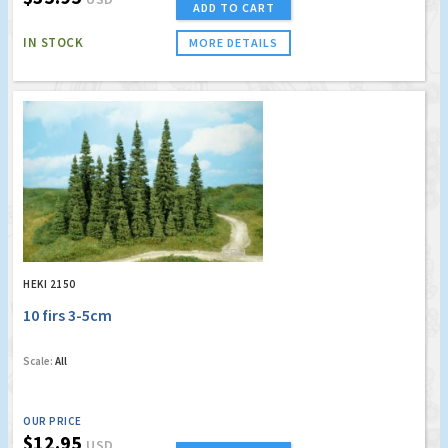
ADD TO CART
IN STOCK
MORE DETAILS
HEKI 2150
10 firs 3-5cm
Scale:
All
OUR PRICE
$12.95
USD