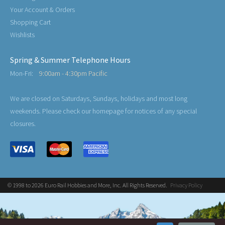
Your Account & Orders
Shopping Cart
Wishlists
Spring & Summer Telephone Hours
Mon-Fri:
9:00am - 4:30pm Pacific
We are closed on Saturdays, Sundays, holidays and most long
weekends. Please check our homepage for notices of any special
closures.
© 1998 to 2026 Euro Rail Hobbies and More, Inc. All Rights Reserved.
Privacy Policy