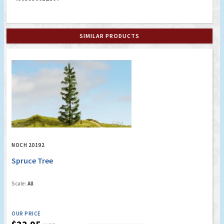
SIMILAR PRODUCTS
NOCH 20192
Spruce Tree
Scale:
All
OUR PRICE