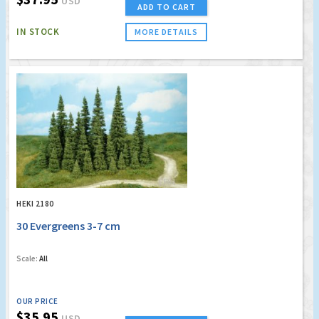
USD
ADD TO CART
IN STOCK
MORE DETAILS
HEKI 2180
30 Evergreens 3-7 cm
Scale:
All
OUR PRICE
$35.95
USD