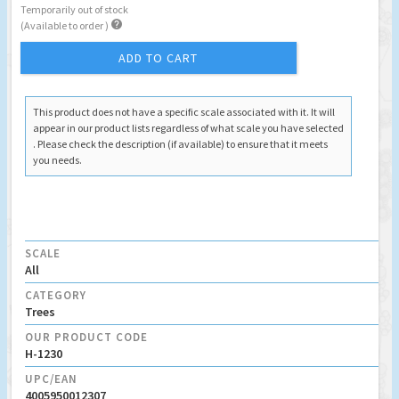
Temporarily out of stock

(Available to order )
ADD TO CART
This product does not have a specific scale associated with it. It will
appear in our product lists regardless of what scale you have selected
. Please check the description (if available) to ensure that it meets
you needs.
SCALE
All
CATEGORY
Trees
OUR PRODUCT CODE
H-1230
UPC/EAN
4005950012307