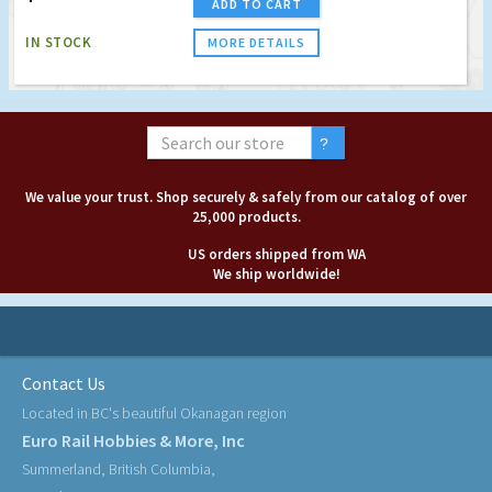
ADD TO CART
IN STOCK
MORE DETAILS
We value your trust. Shop securely & safely from our catalog of over
25,000 products.
US orders shipped from WA
We ship worldwide!
Contact Us
Located in BC's beautiful Okanagan region
Euro Rail Hobbies & More, Inc
Summerland, British Columbia,