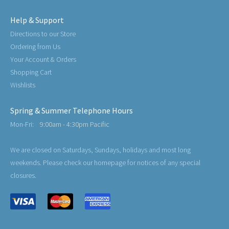
Help & Support
Directions to our Store
Ordering from Us
Your Account & Orders
Shopping Cart
Wishlists
Spring & Summer Telephone Hours
Mon-Fri:
9:00am - 4:30pm Pacific
We are closed on Saturdays, Sundays, holidays and most long
weekends. Please check our homepage for notices of any special
closures.