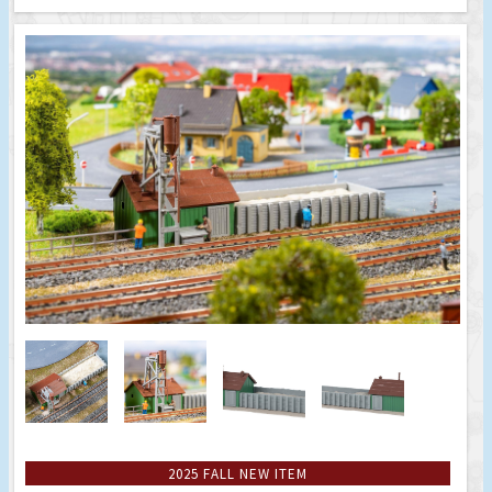
2025 FALL NEW ITEM