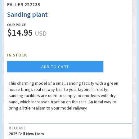
FALLER 222235
Sanding plant
OUR PRICE
$14.95
USD
IN STOCK
ADD TO CART
This charming model of a small sanding facility with a green
house brings real railway flair to your layout! In reality,
sanding facilities are used to supply locomotives with dry
sand, which increases traction on the rails. An ideal way to
bring a little realism to your model railway!
RELEASE
2025 Fall New Item