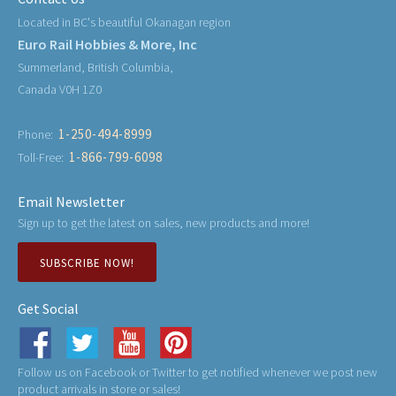
Located in BC's beautiful Okanagan region
Euro Rail Hobbies & More, Inc
Summerland, British Columbia,
Canada V0H 1Z0
1-250-494-8999
Phone:
1-866-799-6098
Toll-Free:
Email Newsletter
Sign up to get the latest on sales, new products and more!
SUBSCRIBE NOW!
Get Social
Follow us on Facebook or Twitter to get notified whenever we post new
product arrivals in store or sales!