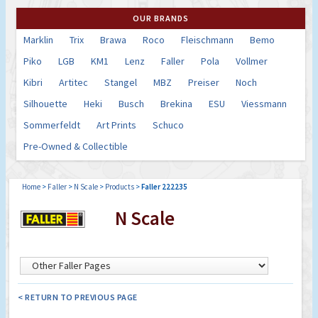
OUR BRANDS
Marklin
Trix
Brawa
Roco
Fleischmann
Bemo
Piko
LGB
KM1
Lenz
Faller
Pola
Vollmer
Kibri
Artitec
Stangel
MBZ
Preiser
Noch
Silhouette
Heki
Busch
Brekina
ESU
Viessmann
Sommerfeldt
Art Prints
Schuco
Pre-Owned & Collectible
Home
>
Faller
>
N Scale
>
Products
>
Faller 222235
N Scale
< RETURN TO PREVIOUS PAGE