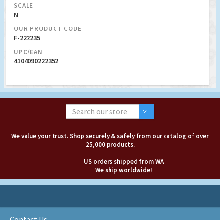
SCALE
N
OUR PRODUCT CODE
F-222235
UPC/EAN
4104090222352
We value your trust. Shop securely & safely from our catalog of over
25,000 products.
US orders shipped from WA
We ship worldwide!
Contact Us