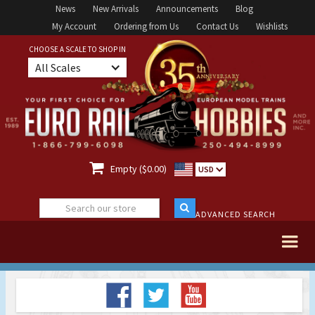
News
New Arrivals
Announcements
Blog
My Account
Ordering from Us
Contact Us
Wishlists
CHOOSE A SCALE TO SHOP IN
All Scales

Empty ($0.00)
USD
ADVANCED SEARCH