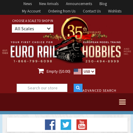
News
New Arrivals
Announcements
Blog
My Account
Ordering from Us
Contact Us
Wishlists
CHOOSE A SCALE TO SHOP IN
All Scales

Empty ($0.00)
USD
ADVANCED SEARCH