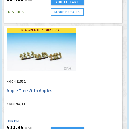
ADD TO CART
IN STOCK
MORE DETAILS
NEW ARRIVAL IN OUR STORE
NOCH 21532
Apple Tree With Apples
Scale:
HO, TT
OUR PRICE
$13.95
USD