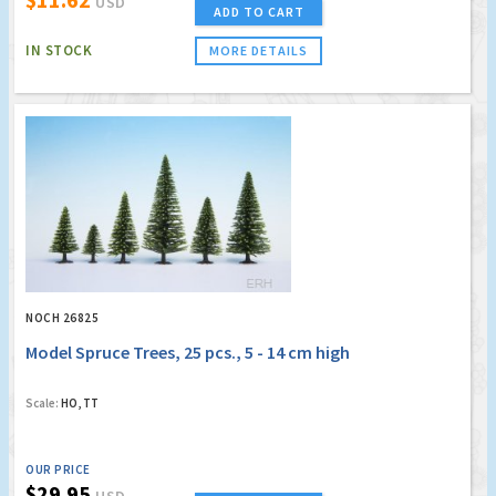
USD
ADD TO CART
IN STOCK
MORE DETAILS
NOCH 26825
Model Spruce Trees, 25 pcs., 5 - 14 cm high
Scale:
HO, TT
OUR PRICE
$29.95