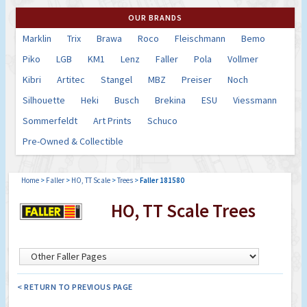
OUR BRANDS
Marklin
Trix
Brawa
Roco
Fleischmann
Bemo
Piko
LGB
KM1
Lenz
Faller
Pola
Vollmer
Kibri
Artitec
Stangel
MBZ
Preiser
Noch
Silhouette
Heki
Busch
Brekina
ESU
Viessmann
Sommerfeldt
Art Prints
Schuco
Pre-Owned & Collectible
Home
>
Faller
>
HO, TT Scale
>
Trees
>
Faller 181580
HO, TT Scale Trees
< RETURN TO PREVIOUS PAGE