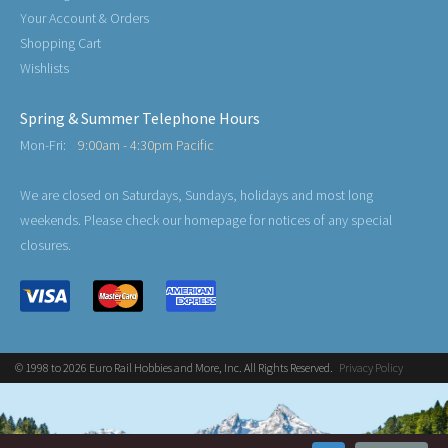
Your Account & Orders
Shopping Cart
Wishlists
Spring & Summer Telephone Hours
Mon-Fri:
9:00am - 4:30pm Pacific
We are closed on Saturdays, Sundays, holidays and most long
weekends. Please check our homepage for notices of any special
closures.
© 1998 to 2026 Euro Rail Hobbies and More, Inc. All Rights Reserved.
Privacy Policy