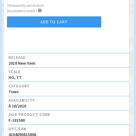
Temporarily out of stock

(Available to order )
ADD TO CART
RELEASE
2018 New Item
SCALE
HO, TT
CATEGORY
Trees
AVAILABILITY
Â 10/2018
OUR PRODUCT CODE
F-181580
UPC/EAN
4104090815806