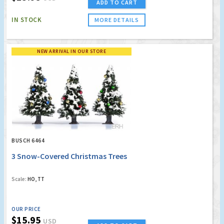
ADD TO CART
IN STOCK
MORE DETAILS
NEW ARRIVAL IN OUR STORE
BUSCH 6464
3 Snow-Covered Christmas Trees
Scale:
HO, TT
OUR PRICE
$15.95
USD