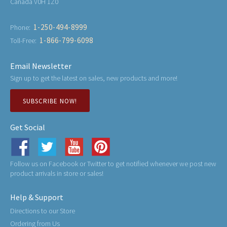
Canada V0H 1Z0
1-250-494-8999
Phone:
1-866-799-6098
Toll-Free:
Email Newsletter
Sign up to get the latest on sales, new products and more!
SUBSCRIBE NOW!
Get Social
Follow us on Facebook or Twitter to get notified whenever we post new
product arrivals in store or sales!
Help & Support
Directions to our Store
Ordering from Us