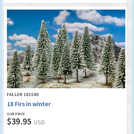
FALLER 181580
18 Firs in winter
OUR PRICE
$39.95
USD