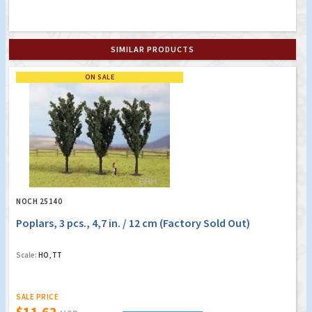
SIMILAR PRODUCTS
ON SALE
NOCH 25140
Poplars, 3 pcs., 4,7 in. / 12 cm (Factory Sold Out)
Scale:
HO, TT
SALE PRICE
$11.62