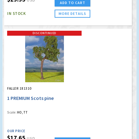
USD
ADD TO CART
IN STOCK
MORE DETAILS
DISCONTINUED
FALLER 181310
1 PREMIUM Scots pine
Scale:
HO, TT
OUR PRICE
$17.65
USD