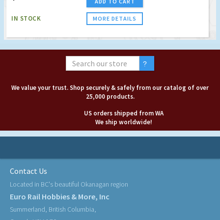
ADD TO CART
IN STOCK
MORE DETAILS
We value your trust. Shop securely & safely from our catalog of over
25,000 products.
US orders shipped from WA
We ship worldwide!
Contact Us
Located in BC's beautiful Okanagan region
Euro Rail Hobbies & More, Inc
Summerland, British Columbia,