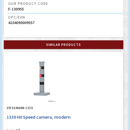
OUR PRODUCT CODE
F-130955
UPC/EAN
4104090009557
SIMILAR PRODUCTS
VIESSMANN 1330
1330 H0 Speed camera, modern