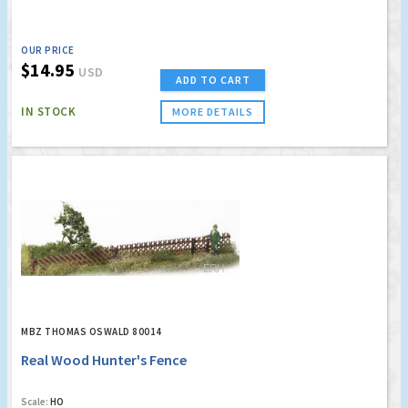
OUR PRICE
$14.95
USD
ADD TO CART
IN STOCK
MORE DETAILS
MBZ THOMAS OSWALD 80014
Real Wood Hunter's Fence
Scale:
HO