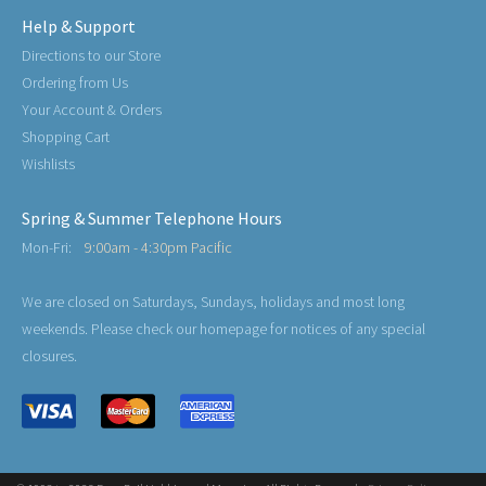
Help & Support
Directions to our Store
Ordering from Us
Your Account & Orders
Shopping Cart
Wishlists
Spring & Summer Telephone Hours
Mon-Fri:
9:00am - 4:30pm Pacific
We are closed on Saturdays, Sundays, holidays and most long
weekends. Please check our homepage for notices of any special
closures.