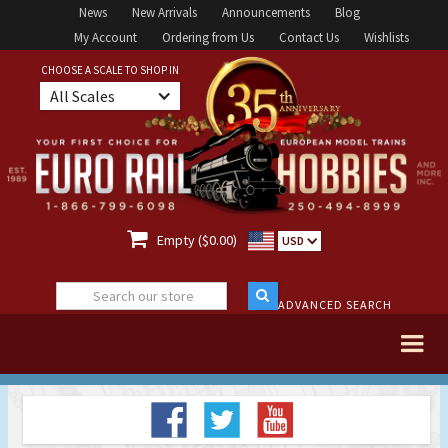
News
New Arrivals
Announcements
Blog
My Account
Ordering from Us
Contact Us
Wishlists
CHOOSE A SCALE TO SHOP IN
All Scales

Empty ($0.00)
USD
ADVANCED SEARCH