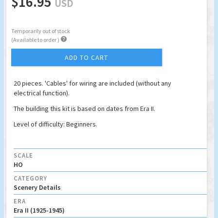
$16.95
USD
Temporarily out of stock

(Available to order )
ADD TO CART
20 pieces. 'Cables' for wiring are included (without any
electrical function).
The building this kit is based on dates from Era II.
Level of difficulty: Beginners.
SCALE
HO
CATEGORY
Scenery Details
ERA
Era II (1925-1945)