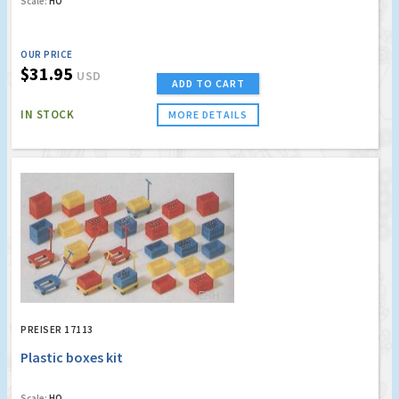
Scale:
HO
OUR PRICE
$31.95
USD
ADD TO CART
IN STOCK
MORE DETAILS
PREISER 17113
Plastic boxes kit
Scale:
HO