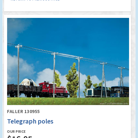
FALLER 130955
Telegraph poles
OUR PRICE