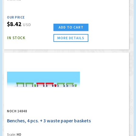
OUR PRICE
$8.42
USD
ADD TO CART
IN STOCK
MORE DETAILS
NOCH 14848
Benches, 4 pcs. + 3 waste paper baskets
Scale:
HO