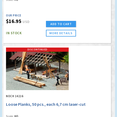
OUR PRICE
$16.95
USD
ADD TO CART
IN STOCK
MORE DETAILS
DISCONTINUED
NOCH 14216
Loose Planks, 50 pcs., each 6,7 cm laser-cut
Scale:
HO