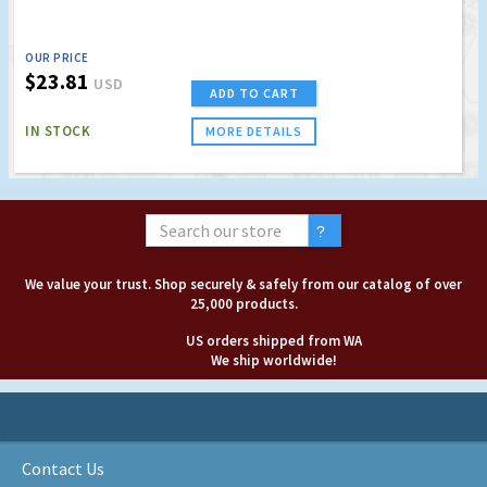
OUR PRICE
$23.81
USD
ADD TO CART
IN STOCK
MORE DETAILS
We value your trust. Shop securely & safely from our catalog of over
25,000 products.
US orders shipped from WA
We ship worldwide!
Contact Us