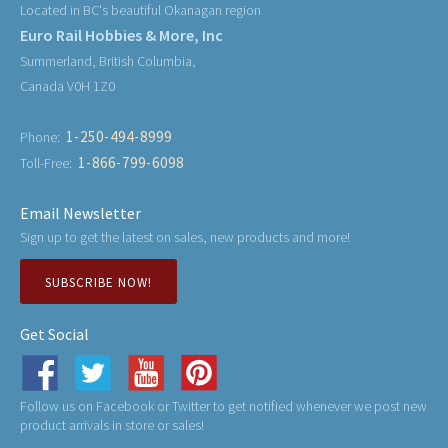
Located in BC's beautiful Okanagan region
Euro Rail Hobbies & More, Inc
Summerland, British Columbia,
Canada V0H 1Z0
1-250-494-8999
Phone:
1-866-799-6098
Toll-Free:
Email Newsletter
Sign up to get the latest on sales, new products and more!
SUBSCRIBE NOW!
Get Social
Follow us on Facebook or Twitter to get notified whenever we post new
product arrivals in store or sales!