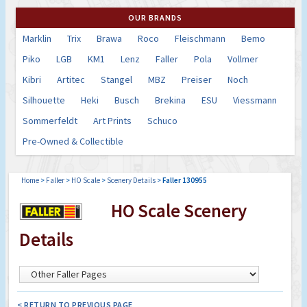
OUR BRANDS
Marklin
Trix
Brawa
Roco
Fleischmann
Bemo
Piko
LGB
KM1
Lenz
Faller
Pola
Vollmer
Kibri
Artitec
Stangel
MBZ
Preiser
Noch
Silhouette
Heki
Busch
Brekina
ESU
Viessmann
Sommerfeldt
Art Prints
Schuco
Pre-Owned & Collectible
Home
>
Faller
>
HO Scale
>
Scenery Details
>
Faller 130955
HO Scale Scenery
Details
< RETURN TO PREVIOUS PAGE