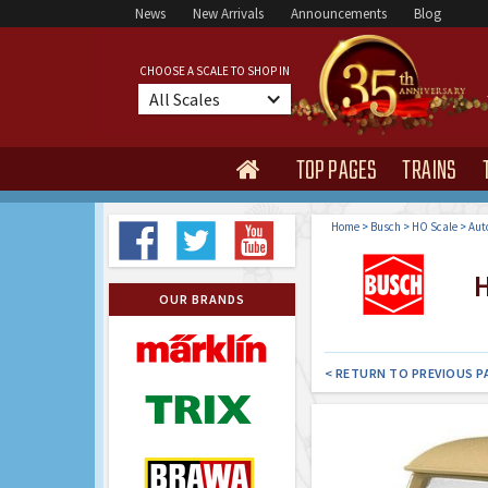
News
New Arrivals
Announcements
Blog
CHOOSE A SCALE TO SHOP IN
All Scales
TOP PAGES
TRAINS

Home
>
Busch
>
HO Scale
>
Aut
H
OUR BRANDS
< RETURN TO PREVIOUS P