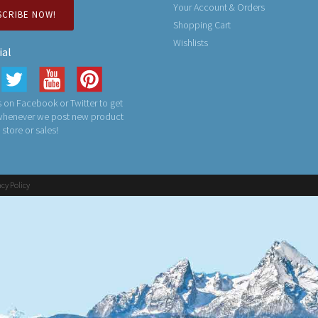
Your Account & Orders
SCRIBE NOW!
Shopping Cart
Wishlists
ial
 on Facebook or Twitter to get
 whenever we post new product
n store or sales!
acy Policy