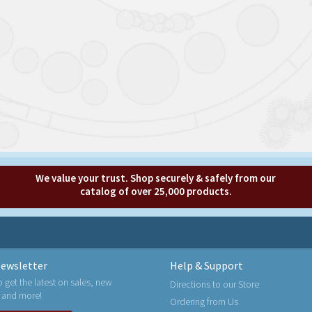
We value your trust. Shop securely & safely from our
catalog of over 25,000 products.
ewsletter
Help & Support
o get the latest on sales, new
Directions to our Store
 and more!
Ordering from Us