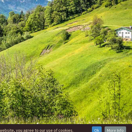
website, you agree to our use of cookies.
Ok
More Info