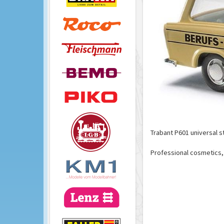
Trabant P601 universal 
Professional cosmetics, 