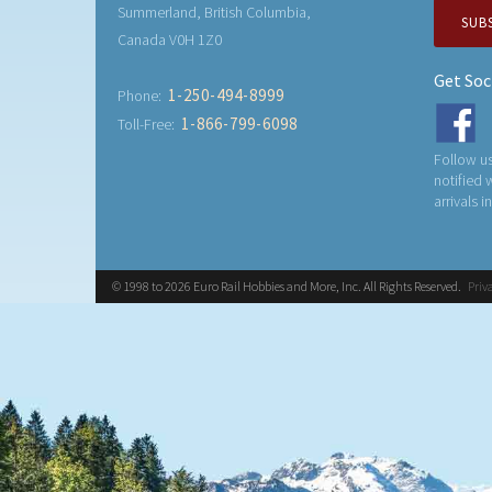
Summerland, British Columbia,
SUB
Canada V0H 1Z0
Get Soc
1-250-494-8999
Phone:
1-866-799-6098
Toll-Free:
Follow us
notified
arrivals i
© 1998 to 2026 Euro Rail Hobbies and More, Inc. All Rights Reserved.
Priv