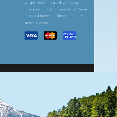
We are closed on Saturdays, Sundays,
holidays and most long weekends. Please
check our homepage for notices of any
special closures.