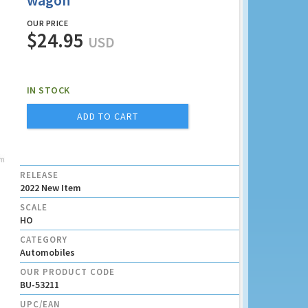
wagon
OUR PRICE
$24.95
USD
IN STOCK
ADD TO CART
RELEASE
2022 New Item
SCALE
HO
CATEGORY
Automobiles
OUR PRODUCT CODE
BU-53211
UPC/EAN