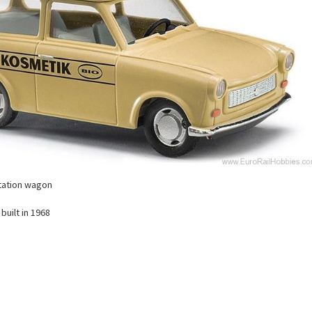
station wagon
built in 1968