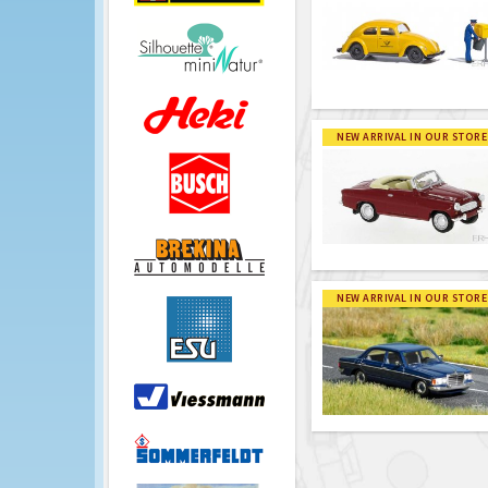
NEW ARRIVAL IN OUR STORE
NEW ARRIVAL IN OUR STORE