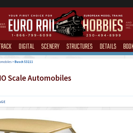
TRACK
DIGITAL
SCENERY
STRUCTURES
DETAILS
BOO
omobiles
>
Busch 53211
O Scale Automobiles
AGE