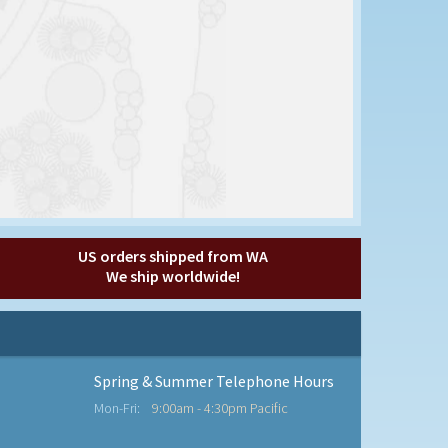
US orders shipped from WA
We ship worldwide!
Spring & Summer Telephone Hours
Mon-Fri:
9:00am - 4:30pm Pacific