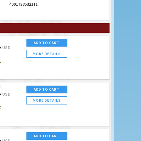
4001738532111
E
ADD TO CART
5
USD
MORE DETAILS
K
E
ADD TO CART
5
USD
MORE DETAILS
K
E
ADD TO CART
5
USD