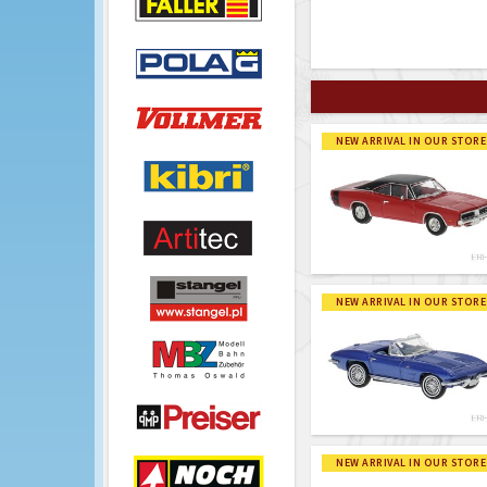
NEW ARRIVAL IN OUR STORE
NEW ARRIVAL IN OUR STORE
NEW ARRIVAL IN OUR STORE