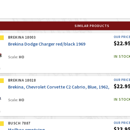
SIMILAR PRODUCTS
BREKINA 18003
OUR PRIC
$22.9
Brekina Dodge Charger red/black 1969
IN STOC
Scale:
HO
BREKINA 18028
OUR PRIC
$22.9
Brekina, Chevrolet Corvette C2 Cabrio, Blue, 1962,
IN STOC
Scale:
HO
BUSCH 7887
OUR PRIC
$23.9
Mailbox emptying