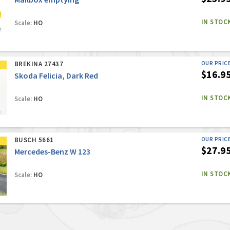
IN STOC
Scale:
HO
BREKINA 27437
OUR PRIC
$16.9
Skoda Felicia, Dark Red
IN STOC
Scale:
HO
BUSCH 5661
OUR PRIC
$27.9
Mercedes-Benz W 123
IN STOC
Scale:
HO