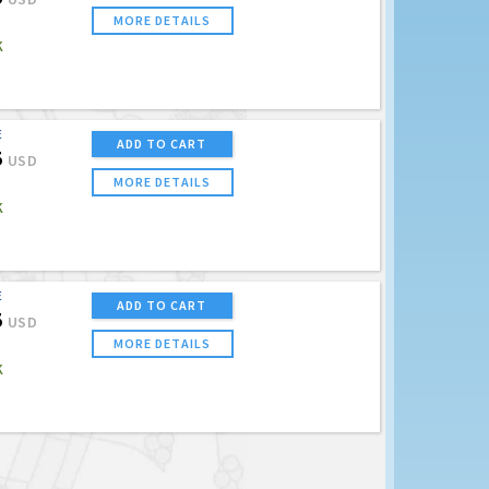
MORE DETAILS
K
E
ADD TO CART
5
USD
MORE DETAILS
K
E
ADD TO CART
5
USD
MORE DETAILS
K