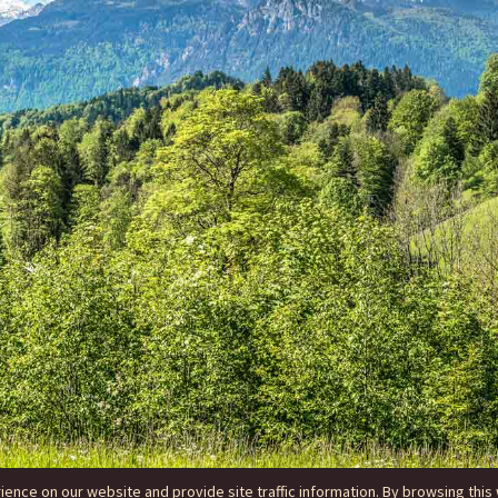
nce on our website and provide site traffic information. By browsing this 