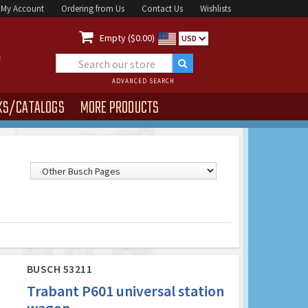
My Account
Ordering from Us
Contact Us
Wishlists

Empty ($0.00)
USD
ADVANCED SEARCH
KS/CATALOGS
MORE PRODUCTS
BUSCH 53211
Trabant P601 universal station