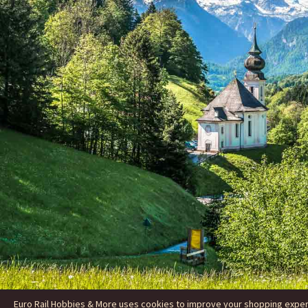
Euro Rail Hobbies & More uses cookies to improve your shopping experie