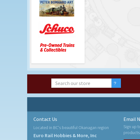
Contact Us
Email N
Sign up t
Located in BC's beautiful Okanagan region
products
Euro Rail Hobbies & More, Inc