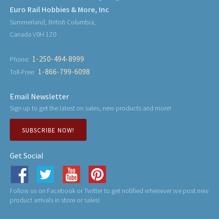
Euro Rail Hobbies & More, Inc
Summerland, British Columbia,
Canada V0H 1Z0
1-250-494-8999
Phone:
1-866-799-6098
Toll-Free:
Email Newsletter
Sign up to get the latest on sales, new products and more!
SUBSCRIBE NOW!
Get Social
Follow us on Facebook or Twitter to get notified whenever we post new
product arrivals in store or sales!