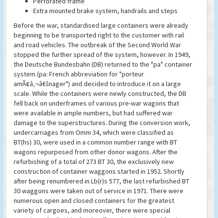
Perforated frame
Extra mounted brake system, handrails and steps
Before the war, standardised large containers were already
beginning to be transported right to the customer with rail
and road vehicles. The outbreak of the Second World War
stopped the further spread of the system, however. In 1949,
the Deutsche Bundesbahn (DB) returned to the "pa" container
system (pa: French abbreviation for "porteur
amÃ¢â‚¬â€šnager") and decided to introduce it on a large
scale. While the containers were newly constructed, the DB
fell back on underframes of various pre-war wagons that
were available in ample numbers, but had suffered war
damage to the superstructures. During the conversion work,
undercarriages from Omm 34, which were classified as
BT(hs) 30, were used in a common number range with BT
wagons repurposed from other donor wagons. After the
refurbishing of a total of 273 BT 30, the exclusively new
construction of container waggons started in 1952. Shortly
after being renumbered in Lb(r)s 577, the last refurbished BT
30 waggons were taken out of service in 1971. There were
numerous open and closed containers for the greatest
variety of cargoes, and moreover, there were special