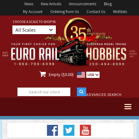
News
New Arrivals
Announcements
Blog
My Account
Ordering from Us
Contact Us
Wishlists
CHOOSE A SCALE TO SHOP IN
All Scales

Empty ($0.00)
USD
ADVANCED SEARCH