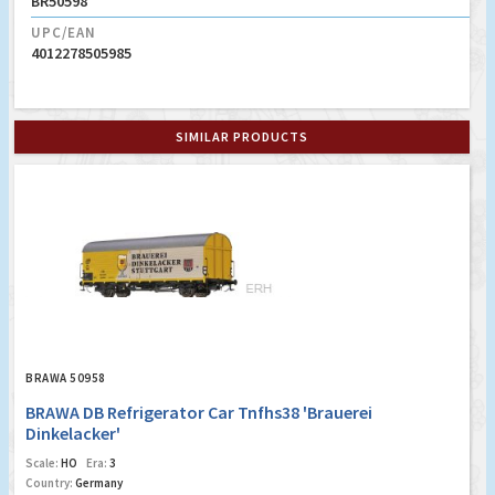
BR50598
UPC/EAN
4012278505985
SIMILAR PRODUCTS
BRAWA 50958
BRAWA DB Refrigerator Car Tnfhs38 'Brauerei
Dinkelacker'
Scale:
HO
Era:
3
Country:
Germany