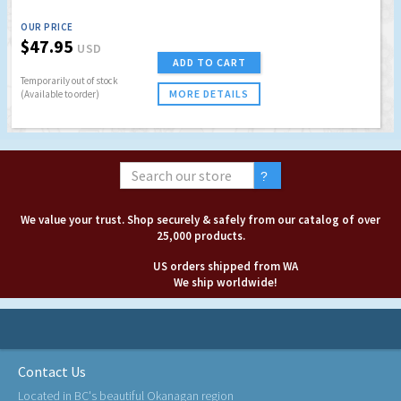
OUR PRICE
$47.95
USD
ADD TO CART
Temporarily out of stock
MORE DETAILS
(Available to order)
We value your trust. Shop securely & safely from our catalog of over
25,000 products.
US orders shipped from WA
We ship worldwide!
Contact Us
Located in BC's beautiful Okanagan region