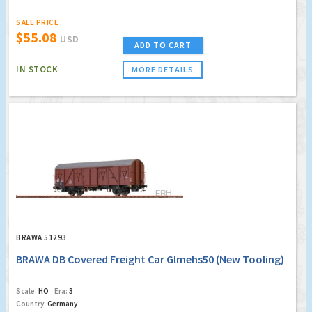
SALE PRICE
$55.08
USD
ADD TO CART
IN STOCK
MORE DETAILS
BRAWA 51293
BRAWA DB Covered Freight Car Glmehs50 (New Tooling)
Scale:
HO
Era:
3
Country:
Germany