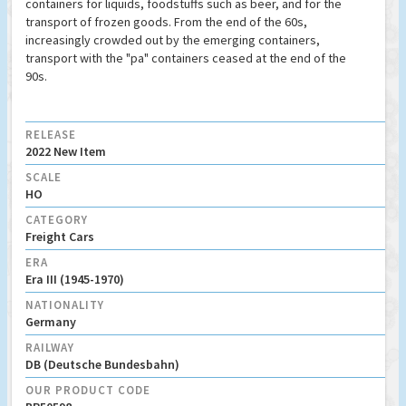
containers for liquids, foodstuffs such as beer, and for the
transport of frozen goods. From the end of the 60s,
increasingly crowded out by the emerging containers,
transport with the "pa" containers ceased at the end of the
90s.
RELEASE
2022 New Item
SCALE
HO
CATEGORY
Freight Cars
ERA
Era III (1945-1970)
NATIONALITY
Germany
RAILWAY
DB (Deutsche Bundesbahn)
OUR PRODUCT CODE