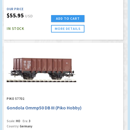
OUR PRICE
$55.95
USD
ADD TO CART
IN STOCK
MORE DETAILS
PIKO 57702
Gondola Ommp50 DB III (Piko Hobby)
Scale:
HO
Era:
3
Country:
Germany