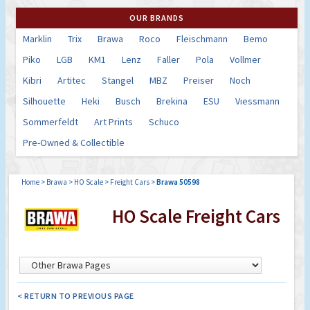
OUR BRANDS
Marklin
Trix
Brawa
Roco
Fleischmann
Bemo
Piko
LGB
KM1
Lenz
Faller
Pola
Vollmer
Kibri
Artitec
Stangel
MBZ
Preiser
Noch
Silhouette
Heki
Busch
Brekina
ESU
Viessmann
Sommerfeldt
Art Prints
Schuco
Pre-Owned & Collectible
Home
>
Brawa
>
HO Scale
>
Freight Cars
>
Brawa 50598
HO Scale Freight Cars
< RETURN TO PREVIOUS PAGE