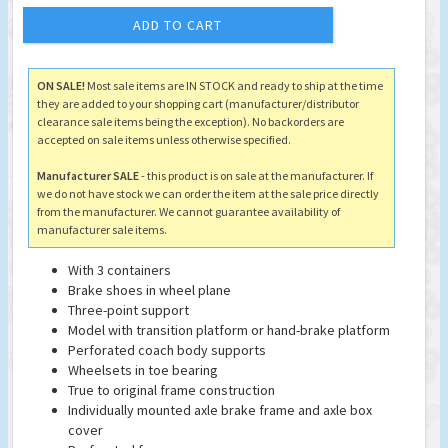
ADD TO CART
ON SALE!
Most sale items are IN STOCK and ready to ship at the time
they are added to your shopping cart (manufacturer/distributor
clearance sale items being the exception). No backorders are
accepted on sale items unless otherwise specified.
Manufacturer SALE
- this product is on sale at the manufacturer. If
we do not have stock we can order the item at the sale price directly
from the manufacturer. We cannot guarantee availability of
manufacturer sale items.
With 3 containers
Brake shoes in wheel plane
Three-point support
Model with transition platform or hand-brake platform
Perforated coach body supports
Wheelsets in toe bearing
True to original frame construction
Individually mounted axle brake frame and axle box
cover