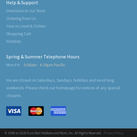
Help & Support
Directions to our Store
Ordering from Us
Your Account & Orders
Shopping Cart
Wishlists
Spring & Summer Telephone Hours
Mon-Fri:
9:00am - 4:30pm Pacific
We are closed on Saturdays, Sundays, holidays and most long
weekends. Please check our homepage for notices of any special
closures.
© 1998 to 2026 Euro Rail Hobbies and More, Inc. All Rights Reserved.
Privacy Policy