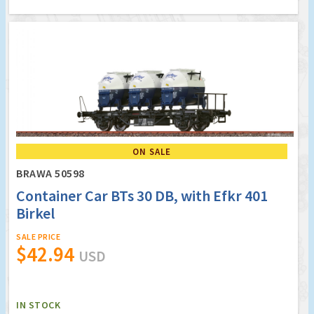
ON SALE
BRAWA 50598
Container Car BTs 30 DB, with Efkr 401
Birkel
SALE PRICE
$42.94
USD
IN STOCK