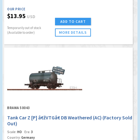
OUR PRICE
$13.95
USD
ADD TO CART
Temporarily out of stock
MORE DETAILS
(Available to order)
BRAWA 50043
Tank Car Z [P] â€žVTGâ€ DB Weathered (AC) (Factory Sold
Out)
Scale:
HO
Era:
3
Country:
Germany