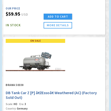
OUR PRICE
$59.95
USD
ADD TO CART
IN STOCK
MORE DETAILS
ON SALE
BRAWA 50038
DB Tank Car Z [P] â€žEssoâ€ Weathered (AC) (Factory
Sold Out)
Scale:
HO
Era:
3
Country:
Germany