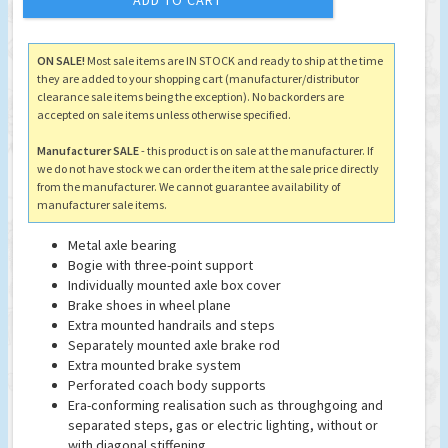
ADD TO CART
ON SALE!
Most sale items are IN STOCK and ready to ship at the time
they are added to your shopping cart (manufacturer/distributor
clearance sale items being the exception). No backorders are
accepted on sale items unless otherwise specified.
Manufacturer SALE
- this product is on sale at the manufacturer. If
we do not have stock we can order the item at the sale price directly
from the manufacturer. We cannot guarantee availability of
manufacturer sale items.
Metal axle bearing
Bogie with three-point support
Individually mounted axle box cover
Brake shoes in wheel plane
Extra mounted handrails and steps
Separately mounted axle brake rod
Extra mounted brake system
Perforated coach body supports
Era-conforming realisation such as throughgoing and
separated steps, gas or electric lighting, without or
with diagonal stiffening