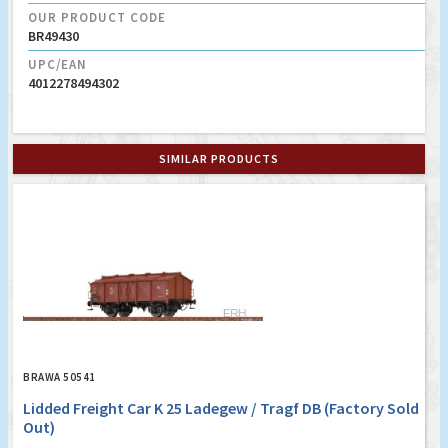
OUR PRODUCT CODE
BR49430
UPC/EAN
4012278494302
SIMILAR PRODUCTS
BRAWA 50541
Lidded Freight Car K 25 Ladegew / Tragf DB (Factory Sold
Out)