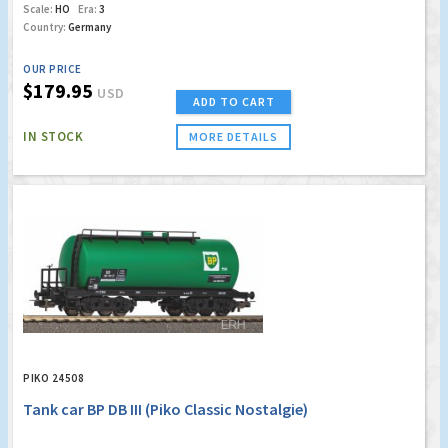
Scale:
HO
Era:
3
Country:
Germany
OUR PRICE
$179.95
USD
ADD TO CART
IN STOCK
MORE DETAILS
PIKO 24508
Tank car BP DB III (Piko Classic Nostalgie)