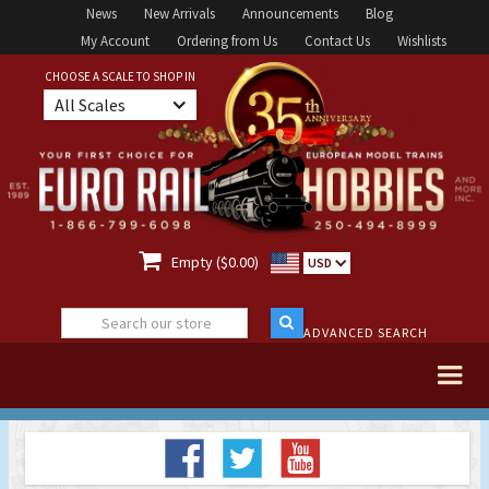
News
New Arrivals
Announcements
Blog
My Account
Ordering from Us
Contact Us
Wishlists
CHOOSE A SCALE TO SHOP IN
All Scales

Empty ($0.00)
USD
ADVANCED SEARCH