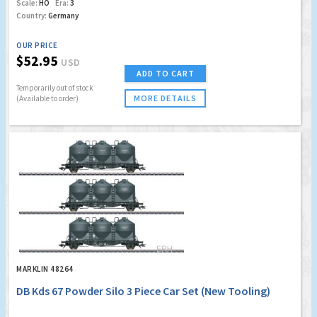
Scale:
HO
Era:
3
Country:
Germany
OUR PRICE
$52.95
USD
ADD TO CART
Temporarily out of stock
MORE DETAILS
(Available to order)
MARKLIN 48264
DB Kds 67 Powder Silo 3 Piece Car Set (New Tooling)