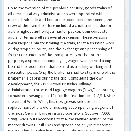
Up to the twenties of the previous century, goods trains of
all German railway administrations were operated with
manual brakes. In addition to the locomotive personnel, the
crew of the train therefore included a chief train conductor
as the highest authority, a master packer, train conductor
and shunter as well as several brakeman. These persons
were responsible for braking the train, for the shunting work
during stops en route, and the exchange and processing of
freight documents of the transported goods. For this
purpose, a special accompanying wagon was carried along
behind the locomotive that served as a rolling working and
recreation place. Only the brakeman had to stay in one of the
brakeman's cabins during the trip. Completing the own
development, the KPEV (Royal Prussian Railway
Administration) procured luggage wagons ("Pwg") according
to master drawing pr IIa 13a for the first time in 1913/14. After
the end of World War I, this design was selected as
replacement of the old or missing accompanying wagons of
the most German Lander railway operators. So, over 7,000
"Pwg" were built according to the 2nd revised edition of the
master drawing until 1929 and spread not only in the former
KPEV region, but also in Baden, Bavaria, Wuerttemberg, and