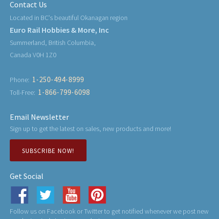
Contact Us
Located in BC's beautiful Okanagan region
Euro Rail Hobbies & More, Inc
Summerland, British Columbia,
Canada V0H 1Z0
1-250-494-8999
Phone:
1-866-799-6098
Toll-Free:
Email Newsletter
Sign up to get the latest on sales, new products and more!
SUBSCRIBE NOW!
Get Social
Follow us on Facebook or Twitter to get notified whenever we post new