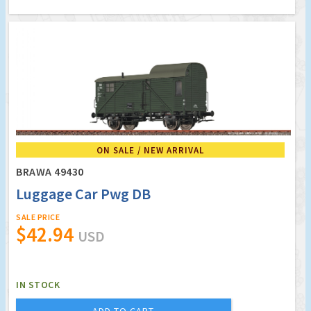
ON SALE / NEW ARRIVAL
BRAWA 49430
Luggage Car Pwg DB
SALE PRICE
$42.94
USD
IN STOCK