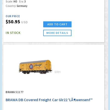
Scale:
HO
Era:
3
Country:
Germany
OUR PRICE
$50.95
USD
ADD TO CART
IN STOCK
MORE DETAILS
BRAWA 51177
BRAWA DB Covered Freight Car Glr22 'LÃ¶wensenf''