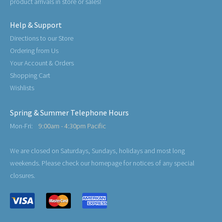
product arrivals in store or sales!
Help & Support
Directions to our Store
Ordering from Us
Your Account & Orders
Shopping Cart
Wishlists
Spring & Summer Telephone Hours
Mon-Fri:
9:00am - 4:30pm Pacific
We are closed on Saturdays, Sundays, holidays and most long
weekends. Please check our homepage for notices of any special
closures.