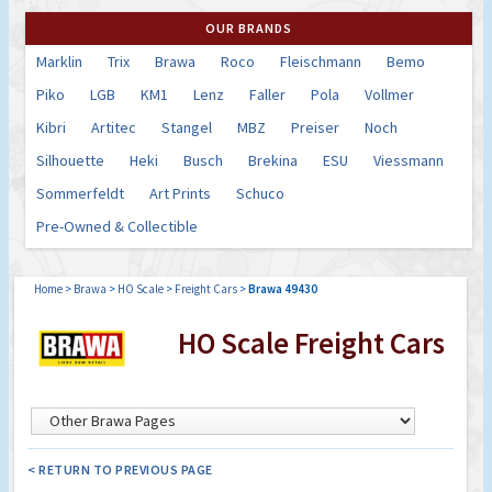
OUR BRANDS
Marklin
Trix
Brawa
Roco
Fleischmann
Bemo
Piko
LGB
KM1
Lenz
Faller
Pola
Vollmer
Kibri
Artitec
Stangel
MBZ
Preiser
Noch
Silhouette
Heki
Busch
Brekina
ESU
Viessmann
Sommerfeldt
Art Prints
Schuco
Pre-Owned & Collectible
Home
>
Brawa
>
HO Scale
>
Freight Cars
>
Brawa 49430
HO Scale Freight Cars
< RETURN TO PREVIOUS PAGE