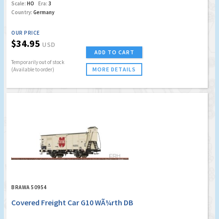
Scale:
HO
Era:
3
Country:
Germany
OUR PRICE
$34.95
USD
ADD TO CART
Temporarily out of stock
MORE DETAILS
(Available to order)
BRAWA 50954
Covered Freight Car G10 WÃ¼rth DB