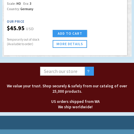
Scale:
HO
Era:
3
Country:
Germany
OUR PRICE
$45.95
USD
ADD TO CART
Temporarily out of stock
MORE DETAILS
(Available to order)
We value your trust. Shop securely & safely from our catalog of over
25,000 products.
US orders shipped from WA
We ship worldwide!