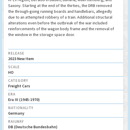
Saxony. Starting at the end of the thirties, the DRB removed
the through-going running boards and handlebars, allegedly
due to an attempted robbery of a train. Additional structural
alterations even before the outbreak of the war included
reinforcements of the wagon body frame and the removal of
the window in the storage space door.
RELEASE
2023 New Item
SCALE
HO
CATEGORY
Freight Cars
ERA
Era III (1945-1970)
NATIONALITY
Germany
RAILWAY
DB (Deutsche Bundesbahn)