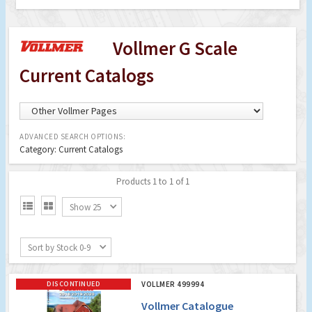
Vollmer G Scale
Current Catalogs
ADVANCED SEARCH OPTIONS:
Category: Current Catalogs
Products 1 to 1 of 1


Show 25
Sort by Stock 0-9
DISCONTINUED
VOLLMER 499994
Vollmer Catalogue