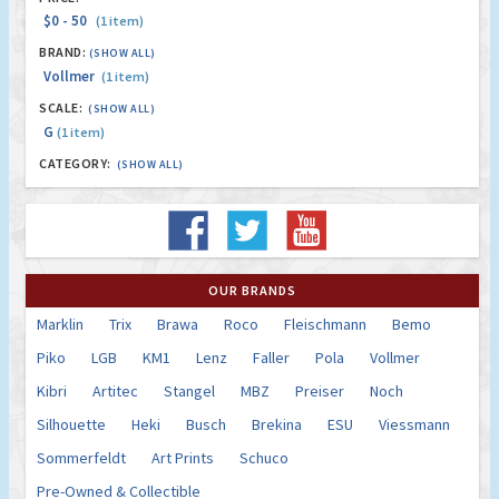
$0 - 50
(1 item)
BRAND:
(SHOW ALL)
Vollmer
(1 item)
SCALE:
(SHOW ALL)
G
(1 item)
CATEGORY:
(SHOW ALL)
OUR BRANDS
Marklin
Trix
Brawa
Roco
Fleischmann
Bemo
Piko
LGB
KM1
Lenz
Faller
Pola
Vollmer
Kibri
Artitec
Stangel
MBZ
Preiser
Noch
Silhouette
Heki
Busch
Brekina
ESU
Viessmann
Sommerfeldt
Art Prints
Schuco
Pre-Owned & Collectible