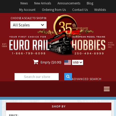
News
New Arrivals
Announcements
Blog
My Account
Ordering from Us
Contact Us
Wishlists
CHOOSE A SCALE TO SHOP IN
All Scales

Empty ($0.00)
USD
ADVANCED SEARCH
SHOP BY
PRICE: