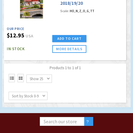
2018/19/20
German/English
Scale:
HO, N, Z, O, G, TT
OUR PRICE
$12.95
USA
ADD TO CART
IN STOCK
MORE DETAILS
Products 1 to 1 of 1


Show 25
Sort by Stock 0-9