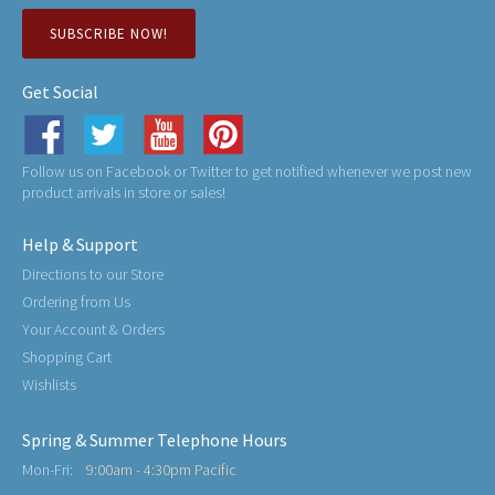
SUBSCRIBE NOW!
Get Social
Follow us on Facebook or Twitter to get notified whenever we post new
product arrivals in store or sales!
Help & Support
Directions to our Store
Ordering from Us
Your Account & Orders
Shopping Cart
Wishlists
Spring & Summer Telephone Hours
Mon-Fri:
9:00am - 4:30pm Pacific