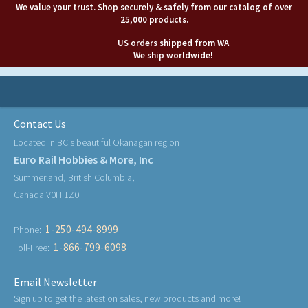
We value your trust. Shop securely & safely from our catalog of over
25,000 products.
US orders shipped from WA
We ship worldwide!
Contact Us
Located in BC's beautiful Okanagan region
Euro Rail Hobbies & More, Inc
Summerland, British Columbia,
Canada V0H 1Z0
1-250-494-8999
Phone:
1-866-799-6098
Toll-Free:
Email Newsletter
Sign up to get the latest on sales, new products and more!