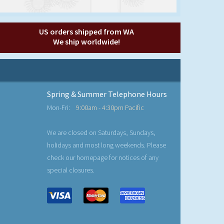
US orders shipped from WA
We ship worldwide!
Spring & Summer Telephone Hours
Mon-Fri:
9:00am - 4:30pm Pacific
We are closed on Saturdays, Sundays,
holidays and most long weekends. Please
check our homepage for notices of any
special closures.