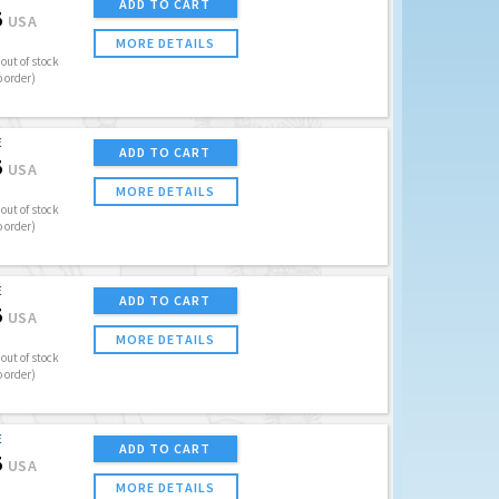
ADD TO CART
5
USA
MORE DETAILS
out of stock
o order)
E
ADD TO CART
5
USA
MORE DETAILS
out of stock
o order)
E
ADD TO CART
5
USA
MORE DETAILS
out of stock
o order)
E
ADD TO CART
5
USA
MORE DETAILS