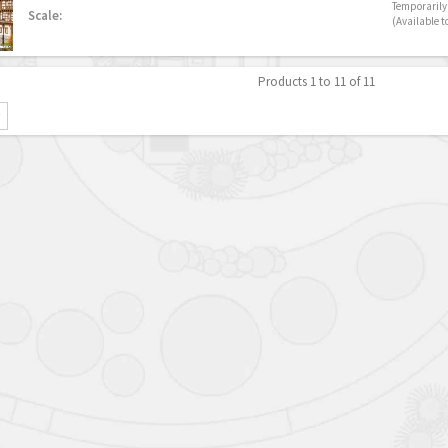
Temporarily 
Scale:
(Available t
Products 1 to 11 of 11