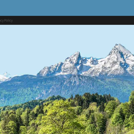
acy Policy