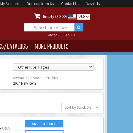
My Account
Ordering from Us
Contact Us
Wishlists

Empty ($0.00)
USD
ADVANCED SEARCH
KS/CATALOGS
MORE PRODUCTS
ADVANCED SEARCH OPTIONS:
2024 New Item
Sort by Stock 0-9
E
ADD TO CART
5
USA