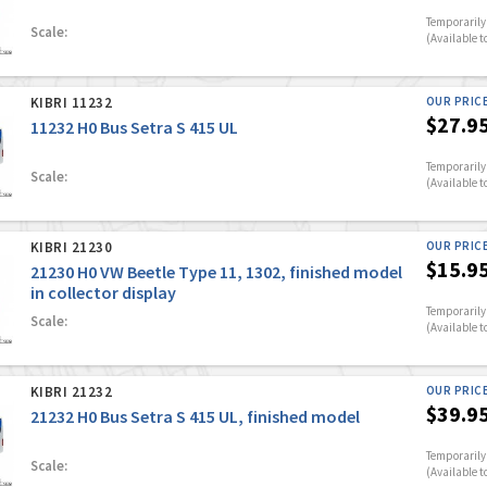
Temporarily 
Scale:
(Available t
KIBRI 11232
OUR PRIC
$27.9
11232 H0 Bus Setra S 415 UL
Temporarily 
Scale:
(Available t
KIBRI 21230
OUR PRIC
$15.9
21230 H0 VW Beetle Type 11, 1302, finished model
in collector display
Temporarily 
Scale:
(Available t
KIBRI 21232
OUR PRIC
$39.9
21232 H0 Bus Setra S 415 UL, finished model
Temporarily 
Scale:
(Available t