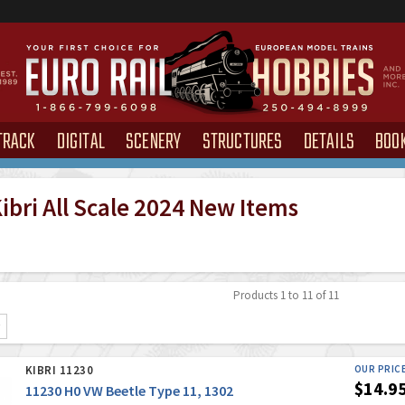
TRACK
DIGITAL
SCENERY
STRUCTURES
DETAILS
BOO
ibri All Scale 2024 New Items
Products 1 to 11 of 11
KIBRI 11230
OUR PRIC
$14.9
11230 H0 VW Beetle Type 11, 1302