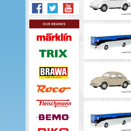
OUR BRANDS