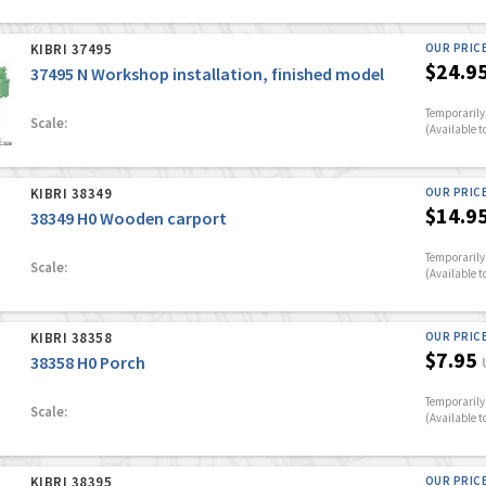
KIBRI 37495
OUR PRIC
$24.9
37495 N Workshop installation, finished model
Temporarily 
Scale:
(Available t
KIBRI 38349
OUR PRIC
$14.9
38349 H0 Wooden carport
Temporarily 
Scale:
(Available t
KIBRI 38358
OUR PRIC
$7.95
38358 H0 Porch
Temporarily 
Scale:
(Available t
KIBRI 38395
OUR PRIC