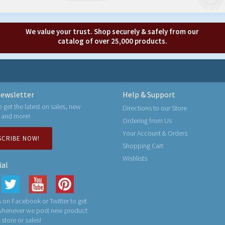
We value your trust. Shop securely & safely from our
catalog of over 25,000 products.
ewsletter
Help & Support
o get the latest on sales, new
Directions to our Store
 and more!
Ordering from Us
Your Account & Orders
SCRIBE NOW!
Shopping Cart
Wishlists
ial
 on Facebook or Twitter to get
 whenever we post new product
n store or sales!