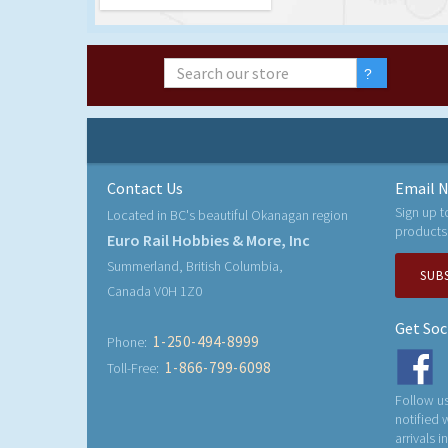
Contact Us
Email N
Sign up t
Located in BC's beautiful Okanagan region
products
Euro Rail Hobbies & More, Inc
Summerland, British Columbia,
SUB
Canada V0H 1Z0
Get Soc
1-250-494-8999
Phone:
1-866-799-6098
Toll-Free:
Follow us
notified
arrivals i