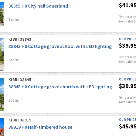
$41.9
38395 H0 City hall Sauerland
Temporarily 
Scale:
(Available t
KIBRI 38843
OUR PRIC
$39.9
38843 H0 Cottage grove school with LED lighting
Temporarily 
Scale:
(Available t
KIBRI 38845
OUR PRIC
$39.9
38845 H0 Cottage grove church with LED lighting
Temporarily 
Scale:
(Available t
KIBRI 38919
OUR PRIC
$45.9
38919 H0 Half-timbered house