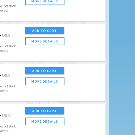
MORE DETAILS
out of stock
o order)
E
ADD TO CART
5
USA
MORE DETAILS
out of stock
o order)
E
ADD TO CART
5
USA
MORE DETAILS
out of stock
o order)
E
ADD TO CART
5
USA
MORE DETAILS
out of stock
o order)