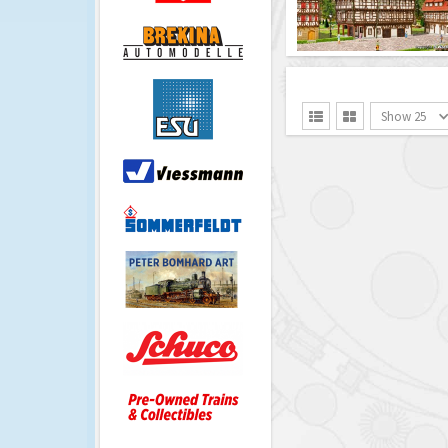
Show 25

