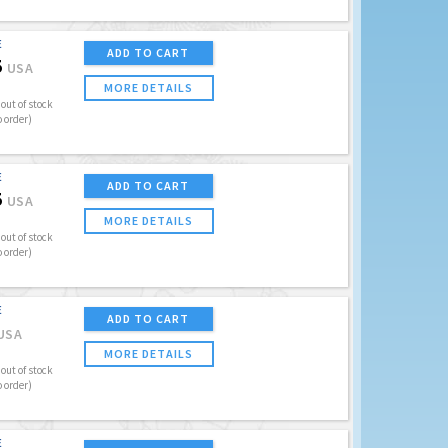
E
ADD TO CART
5
USA
MORE DETAILS
out of stock
o order)
E
ADD TO CART
5
USA
MORE DETAILS
out of stock
o order)
E
ADD TO CART
USA
MORE DETAILS
out of stock
o order)
E