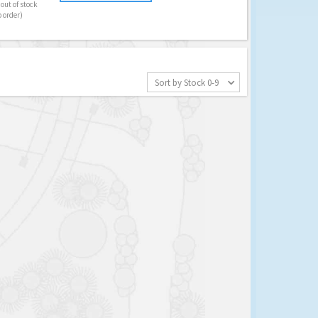
out of stock
o order)
Sort by Stock 0-9