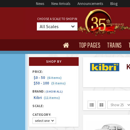
News
New Arrivals
Announcements
Blog
CHOOSE A SCALE TO SHOP IN
All Scales
TOP PAGES
TRAINS

SHOP BY
K
PRICE:
$0 - 50
(6 items)
$50 - 100
(5 items)
BRAND:
(SHOW ALL)
Kibri
(11 items)
Show 25


SCALE:
CATEGORY:
select one