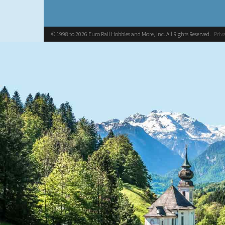
© 1998 to 2026 Euro Rail Hobbies and More, Inc. All Rights Reserved.
Priv