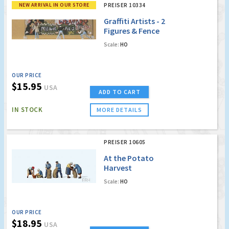
NEW ARRIVAL IN OUR STORE
PREISER 10334
Graffiti Artists - 2
Figures & Fence
Scale:
HO
OUR PRICE
$15.95
USA
ADD TO CART
IN STOCK
MORE DETAILS
PREISER 10605
At the Potato
Harvest
Scale:
HO
OUR PRICE
$18.95
USA