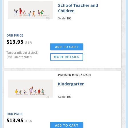
School Teacher and
Children
Scale:
HO
OUR PRICE
$13.95
USA
ADD TO CART
Temporarily out of stock
MORE DETAILS
(Available to order)
PREISER MER0212591
Kindergarten
Scale:
HO
OUR PRICE
$13.95
USA
ADD TO CART