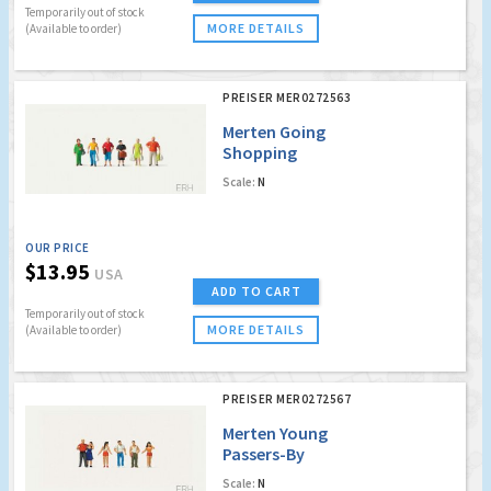
Temporarily out of stock
MORE DETAILS
(Available to order)
PREISER MER0272563
Merten Going
Shopping
Scale:
N
OUR PRICE
$13.95
USA
ADD TO CART
Temporarily out of stock
MORE DETAILS
(Available to order)
PREISER MER0272567
Merten Young
Passers-By
Scale:
N