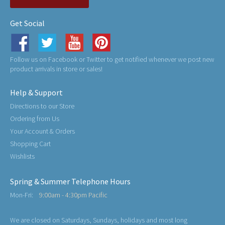
Get Social
Follow us on Facebook or Twitter to get notified whenever we post new
product arrivals in store or sales!
Help & Support
Directions to our Store
Ordering from Us
Your Account & Orders
Shopping Cart
Wishlists
Spring & Summer Telephone Hours
Mon-Fri:
9:00am - 4:30pm Pacific
We are closed on Saturdays, Sundays, holidays and most long