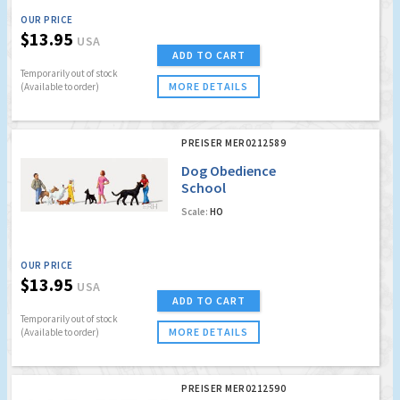
OUR PRICE
$13.95
USA
ADD TO CART
Temporarily out of stock
MORE DETAILS
(Available to order)
PREISER MER0212589
Dog Obedience
School
Scale:
HO
OUR PRICE
$13.95
USA
ADD TO CART
Temporarily out of stock
MORE DETAILS
(Available to order)
PREISER MER0212590