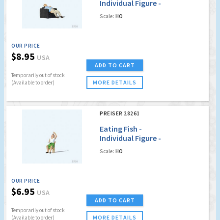
Individual Figure -
Figure on Chair
Scale:
HO
OUR PRICE
$8.95
USA
ADD TO CART
Temporarily out of stock
MORE DETAILS
(Available to order)
PREISER 28261
Eating Fish -
Individual Figure -
Seated Woman on
Scale:
HO
Chair
OUR PRICE
$6.95
USA
ADD TO CART
Temporarily out of stock
MORE DETAILS
(Available to order)