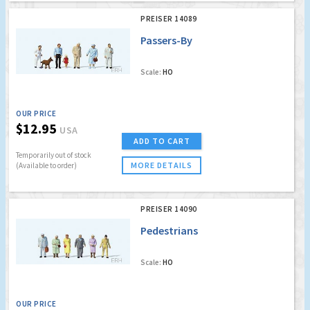
PREISER 14089
Passers-By
Scale:
HO
OUR PRICE
$12.95
USA
ADD TO CART
Temporarily out of stock
MORE DETAILS
(Available to order)
PREISER 14090
Pedestrians
Scale:
HO
OUR PRICE