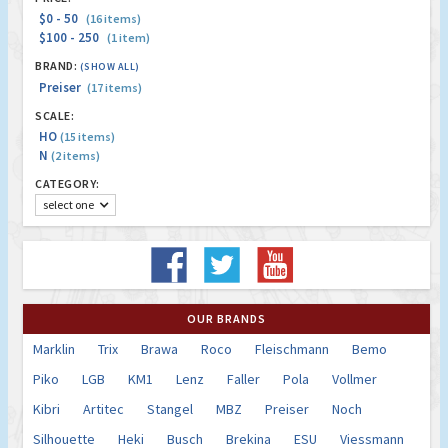
$0 - 50
(16 items)
$100 - 250
(1 item)
BRAND:
(SHOW ALL)
Preiser
(17 items)
SCALE:
HO
(15 items)
N
(2 items)
CATEGORY:
select one
OUR BRANDS
Marklin
Trix
Brawa
Roco
Fleischmann
Bemo
Piko
LGB
KM1
Lenz
Faller
Pola
Vollmer
Kibri
Artitec
Stangel
MBZ
Preiser
Noch
Silhouette
Heki
Busch
Brekina
ESU
Viessmann