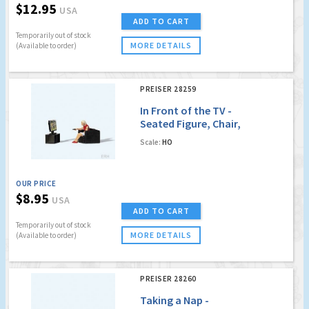
$12.95
USA
ADD TO CART
Temporarily out of stock
MORE DETAILS
(Available to order)
PREISER 28259
In Front of the TV -
Seated Figure, Chair,
TV on Stand
Scale:
HO
OUR PRICE
$8.95
USA
ADD TO CART
Temporarily out of stock
MORE DETAILS
(Available to order)
PREISER 28260
Taking a Nap -