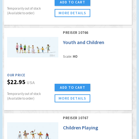
ADD TO CART
Temporarily out of stock
MORE DETAILS
(Available to order)
PREISER 10766
Youth and Children
Scale:
HO
OUR PRICE
$22.95
USA
ADD TO CART
Temporarily out of stock
MORE DETAILS
(Available to order)
PREISER 10767
Children Playing