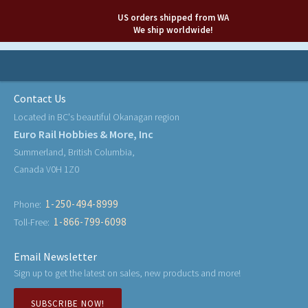
US orders shipped from WA
We ship worldwide!
Contact Us
Located in BC's beautiful Okanagan region
Euro Rail Hobbies & More, Inc
Summerland, British Columbia,
Canada V0H 1Z0
1-250-494-8999
Phone:
1-866-799-6098
Toll-Free:
Email Newsletter
Sign up to get the latest on sales, new products and more!
SUBSCRIBE NOW!