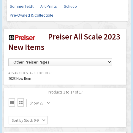
Sommerfeldt
Art Prints
Schuco
Pre-Owned & Collectible
Preiser All Scale 2023
New Items
ADVANCED SEARCH OPTIONS:
2023 New Item
Products 1 to 17 of 17


Show 25
Sort by Stock 0-9