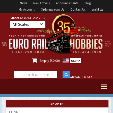
News
New Arrivals
Announcements
Blog
My Account
Ordering from Us
Contact Us
Wishlists
CHOOSE A SCALE TO SHOP IN
All Scales

Empty ($0.00)
USD
ADVANCED SEARCH
SHOP BY
PRICE: