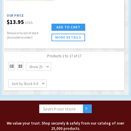
OUR PRICE
$13.95
USA
ADD TO CART
Temporarily out of stock
MORE DETAILS
(Available to order)
Products 1 to 17 of 17


Show 25
Sort by Stock 0-9
We value your trust. Shop securely & safely from our catalog of over
25,000 products.