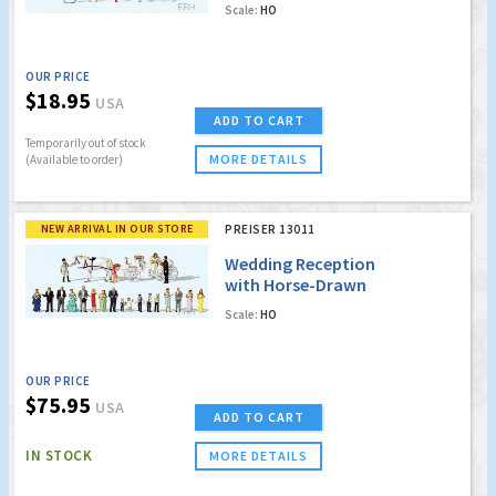
Scale:
HO
OUR PRICE
$18.95
USA
ADD TO CART
Temporarily out of stock
MORE DETAILS
(Available to order)
NEW ARRIVAL IN OUR STORE
PREISER 13011
Wedding Reception
with Horse-Drawn
Carriage - Carriage,
Scale:
HO
Horses, 21 Figures
OUR PRICE
$75.95
USA
ADD TO CART
IN STOCK
MORE DETAILS