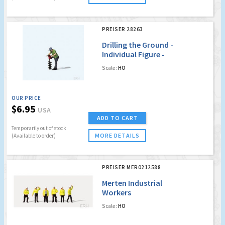
PREISER 28263
Drilling the Ground -
Individual Figure -
Man with Auger
Scale:
HO
OUR PRICE
$6.95
USA
ADD TO CART
Temporarily out of stock
MORE DETAILS
(Available to order)
PREISER MER0212588
Merten Industrial
Workers
Scale:
HO