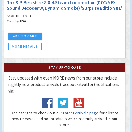
Trix S.P. Berkshire 2-8-4 Steam Locomotive (DCC/MFX
Sound Decoder w/Dynamic Smoke) 'Surprise Edition #1'
Scale:
HO
Era:
3
Country:
USA
ADD TO CART
MORE DETAILS
STAY UP-TO-DATE
Stay updated with even MORE news from our store include
nightly new product arrivals (facebook/twitter) notifications
via;
Don't forget to check out our
Latest Arrivals page
for a list of
new releases and hot products which recently arrived in our
store.