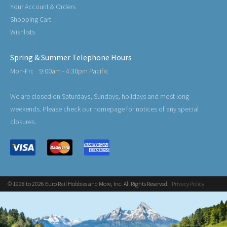
Your Account & Orders
Shopping Cart
Wishlists
Spring & Summer Telephone Hours
Mon-Fri:
9:00am - 4:30pm Pacific
We are closed on Saturdays, Sundays, holidays and most long
weekends. Please check our homepage for notices of any special
closures.
© 1998 to 2026 Euro Rail Hobbies and More, Inc. All Rights Reserved.
Privacy Policy