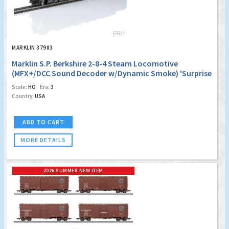
MARKLIN 37983
Marklin S.P. Berkshire 2-8-4 Steam Locomotive
(MFX+/DCC Sound Decoder w/Dynamic Smoke) 'Surprise
Edition #1'
Scale:
HO
Era:
3
Country:
USA
ADD TO CART
MORE DETAILS
2026 SUMMER NEW ITEM