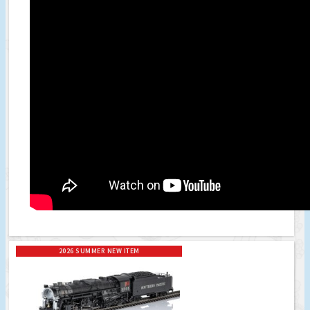
2026 SUMMER NEW ITEM