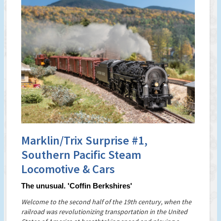
Marklin/Trix Surprise #1,
Southern Pacific Steam
Locomotive & Cars
The unusual. 'Coffin Berkshires'
Welcome to the second half of the 19th century, when the
railroad was revolutionizing transportation in the United