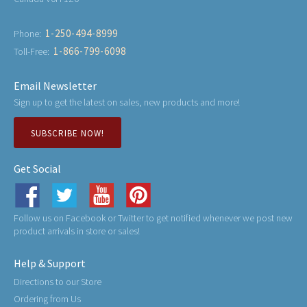
1-250-494-8999
Phone:
1-866-799-6098
Toll-Free:
Email Newsletter
Sign up to get the latest on sales, new products and more!
SUBSCRIBE NOW!
Get Social
Follow us on Facebook or Twitter to get notified whenever we post new
product arrivals in store or sales!
Help & Support
Directions to our Store
Ordering from Us