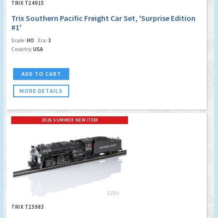
TRIX T24915
Trix Southern Pacific Freight Car Set, 'Surprise Edition
#1'
Scale:
HO
Era:
3
Country:
USA
ADD TO CART
MORE DETAILS
2026 SUMMER NEW ITEM
TRIX T25983