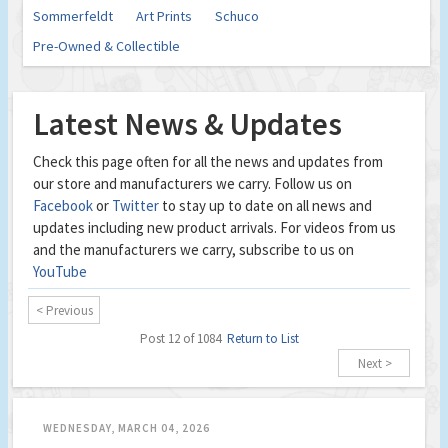
Sommerfeldt
Art Prints
Schuco
Pre-Owned & Collectible
Latest News & Updates
Check this page often for all the news and updates from
our store and manufacturers we carry. Follow us on
Facebook
or
Twitter
to stay up to date on all news and
updates including new product arrivals. For videos from us
and the manufacturers we carry, subscribe to us on
YouTube
< Previous
Post 12 of 1084
Return to List
Next >
WEDNESDAY, MARCH 04, 2026