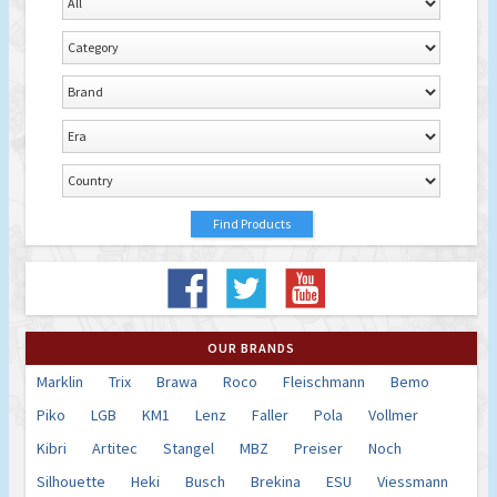
OUR BRANDS
Marklin
Trix
Brawa
Roco
Fleischmann
Bemo
Piko
LGB
KM1
Lenz
Faller
Pola
Vollmer
Kibri
Artitec
Stangel
MBZ
Preiser
Noch
Silhouette
Heki
Busch
Brekina
ESU
Viessmann