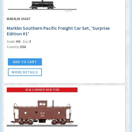
MARKLIN 45667
Marklin Southern Pacific Freight Car Set, 'Surprise
Edition #1'
Scale:
HO
Era:
3
Country:
USA
ADD TO CART
MORE DETAILS
2026 SUMMER NEW ITEM