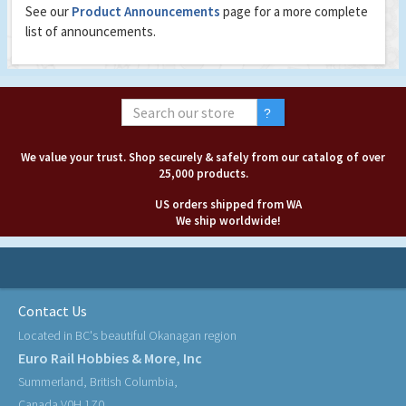
See our
Product Announcements
page for a more complete
list of announcements.
We value your trust. Shop securely & safely from our catalog of over
25,000 products.
US orders shipped from WA
We ship worldwide!
Contact Us
Located in BC's beautiful Okanagan region
Euro Rail Hobbies & More, Inc
Summerland, British Columbia,
Canada V0H 1Z0