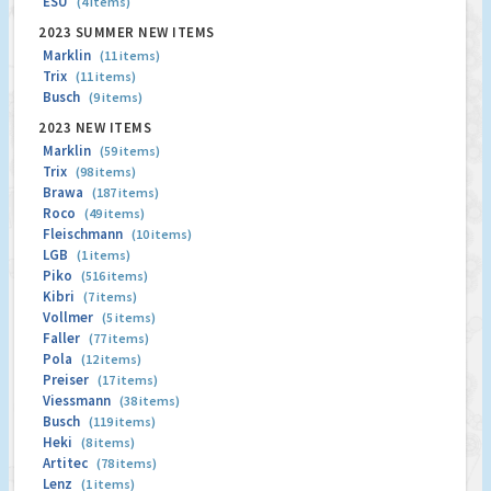
ESU
(4 items)
2023 SUMMER NEW ITEMS
Marklin
(11 items)
Trix
(11 items)
Busch
(9 items)
2023 NEW ITEMS
Marklin
(59 items)
Trix
(98 items)
Brawa
(187 items)
Roco
(49 items)
Fleischmann
(10 items)
LGB
(1 items)
Piko
(516 items)
Kibri
(7 items)
Vollmer
(5 items)
Faller
(77 items)
Pola
(12 items)
Preiser
(17 items)
Viessmann
(38 items)
Busch
(119 items)
Heki
(8 items)
Artitec
(78 items)
Lenz
(1 items)