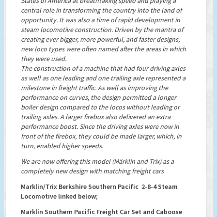
States of America at breathtaking speed and playing a
central role in transforming the country into the land of
opportunity. It was also a time of rapid development in
steam locomotive construction. Driven by the mantra of
creating ever bigger, more powerful, and faster designs,
new loco types were often named after the areas in which
they were used.
The construction of a machine that had four driving axles
as well as one leading and one trailing axle represented a
milestone in freight traffic. As well as improving the
performance on curves, the design permitted a longer
boiler design compared to the locos without leading or
trailing axles. A larger firebox also delivered an extra
performance boost. Since the driving axles were now in
front of the firebox, they could be made larger, which, in
turn, enabled higher speeds.
We are now offering this model (Märklin and Trix) as a
completely new design with matching freight cars
Marklin/Trix Berkshire Southern Pacific 2-8-4 Steam
Locomotive linked below;
Marklin Southern Pacific Freight Car Set and Caboose