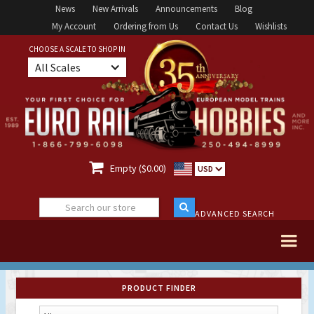
News
New Arrivals
Announcements
Blog
My Account
Ordering from Us
Contact Us
Wishlists
CHOOSE A SCALE TO SHOP IN
All Scales

Empty ($0.00)
USD
ADVANCED SEARCH
PRODUCT FINDER