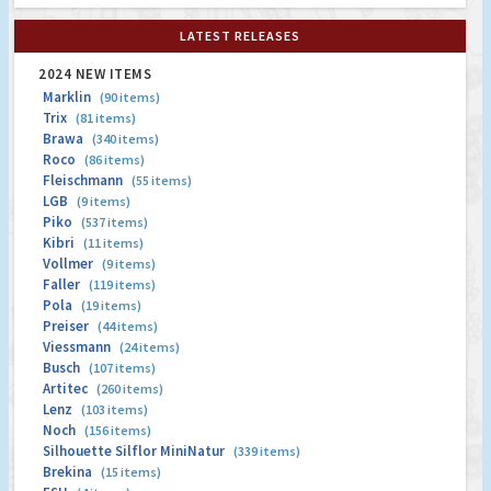
LATEST RELEASES
2024 NEW ITEMS
Marklin
(90 items)
Trix
(81 items)
Brawa
(340 items)
Roco
(86 items)
Fleischmann
(55 items)
LGB
(9 items)
Piko
(537 items)
Kibri
(11 items)
Vollmer
(9 items)
Faller
(119 items)
Pola
(19 items)
Preiser
(44 items)
Viessmann
(24 items)
Busch
(107 items)
Artitec
(260 items)
Lenz
(103 items)
Noch
(156 items)
Silhouette Silflor MiniNatur
(339 items)
Brekina
(15 items)