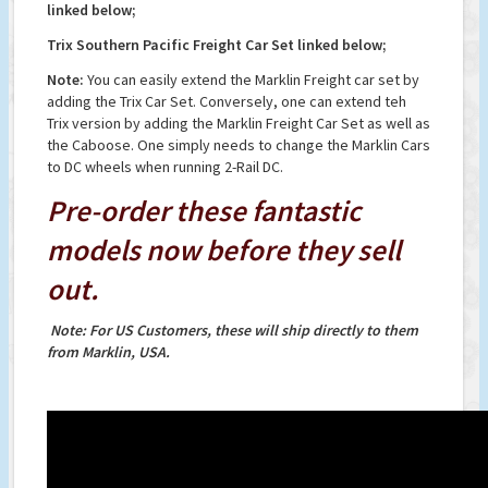
linked below;
Trix Southern Pacific Freight Car Set linked below;
Note:
You can easily extend the Marklin Freight car set by
adding the Trix Car Set. Conversely, one can extend teh
Trix version by adding the Marklin Freight Car Set as well as
the Caboose. One simply needs to change the Marklin Cars
to DC wheels when running 2-Rail DC.
Pre-order these fantastic
models now before they sell
out.
Note: For US Customers, these will ship directly to them
from Marklin, USA.