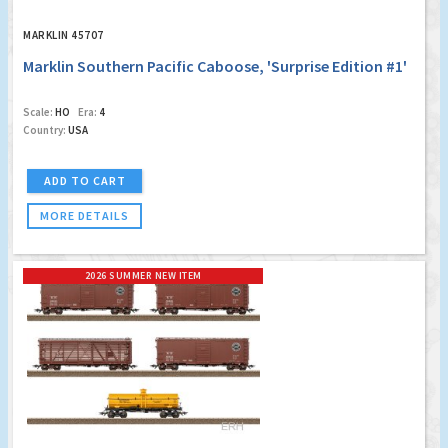
MARKLIN 45707
Marklin Southern Pacific Caboose, 'Surprise Edition #1'
Scale:
HO
Era:
4
Country:
USA
ADD TO CART
MORE DETAILS
2026 SUMMER NEW ITEM