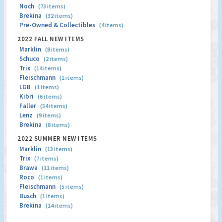
Noch
(73 items)
Brekina
(32 items)
Pre-Owned & Collectibles
(4 items)
2022 FALL NEW ITEMS
Marklin
(8 items)
Schuco
(2 items)
Trix
(14 items)
Fleischmann
(1 items)
LGB
(1 items)
Kibri
(6 items)
Faller
(54 items)
Lenz
(9 items)
Brekina
(8 items)
2022 SUMMER NEW ITEMS
Marklin
(13 items)
Trix
(7 items)
Brawa
(11 items)
Roco
(1 items)
Fleischmann
(5 items)
Busch
(1 items)
Brekina
(14 items)