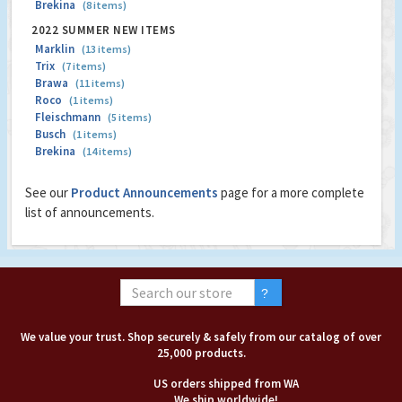
Brekina
(8 items)
2022 SUMMER NEW ITEMS
Marklin
(13 items)
Trix
(7 items)
Brawa
(11 items)
Roco
(1 items)
Fleischmann
(5 items)
Busch
(1 items)
Brekina
(14 items)
See our
Product Announcements
page for a more complete
list of announcements.
We value your trust. Shop securely & safely from our catalog of over
25,000 products.
US orders shipped from WA
We ship worldwide!