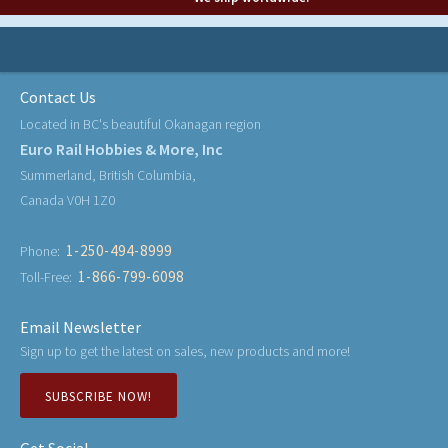
Contact Us
Located in BC's beautiful Okanagan region
Euro Rail Hobbies & More, Inc
Summerland, British Columbia,
Canada V0H 1Z0
1-250-494-8999
Phone:
1-866-799-6098
Toll-Free:
Email Newsletter
Sign up to get the latest on sales, new products and more!
SUBSCRIBE NOW!