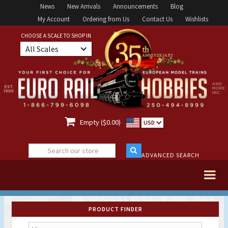
News
New Arrivals
Announcements
Blog
My Account
Ordering from Us
Contact Us
Wishlists
CHOOSE A SCALE TO SHOP IN
All Scales

Empty ($0.00)
USD
ADVANCED SEARCH
PRODUCT FINDER