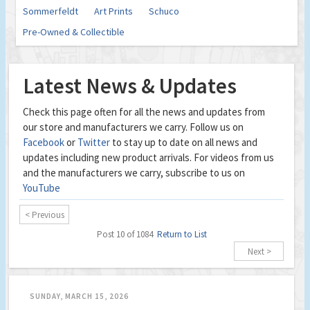
Sommerfeldt
Art Prints
Schuco
Pre-Owned & Collectible
Latest News & Updates
Check this page often for all the news and updates from
our store and manufacturers we carry. Follow us on
Facebook
or
Twitter
to stay up to date on all news and
updates including new product arrivals. For videos from us
and the manufacturers we carry, subscribe to us on
YouTube
< Previous
Post 10 of 1084
Return to List
Next >
SUNDAY, MARCH 15, 2026