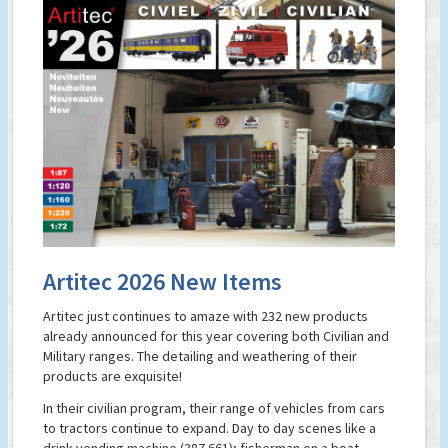
Artitec 2026 New Items
Artitec just continues to amaze with 232 new products
already announced for this year covering both Civilian and
Military ranges. The detailing and weathering of their
products are exquisite!
In their civilian program, their range of vehicles from cars
to tractors continue to expand. Day to day scenes like a