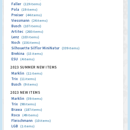
Faller
(119 items)
Pola
(19 items)
Preiser
(44 items)
Viessmann
(24 items)
Busch
(107 items)
Artitec
(260 items)
Lenz
(103 items)
Noch
(156 items)
Silhouette Silflor MiniNatur
(339 items)
Brekina
(15 items)
ESU
(4 items)
2023 SUMMER NEW ITEMS
Marklin
(11 items)
Trix
(11 items)
Busch
(9 items)
2023 NEW ITEMS
Marklin
(59 items)
Trix
(98 items)
Brawa
(187 items)
Roco
(49 items)
Fleischmann
(10 items)
LGB
(1 items)