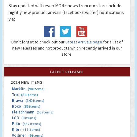
Stay updated with even MORE news from our store include
nightly new product arrivals (facebook/twitter) notifications
via;
Don't forget to check out our
Latest Arrivals page
for a list of
new releases and hot products which recently arrived in our
store.
LATEST RELEASES
2024 NEW ITEMS
Marklin
(90 items)
Trix
(81 items)
Brawa
(340 items)
Roco
(86 items)
Fleischmann
(55 items)
LGB
(9 items)
Piko
(537 items)
Kibri
(11 items)
Vollmer
(9 items)