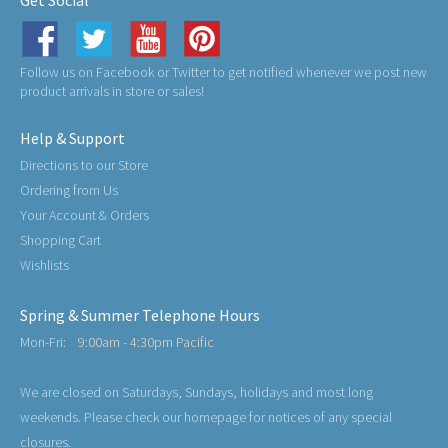
Get Social
Follow us on Facebook or Twitter to get notified whenever we post new
product arrivals in store or sales!
Help & Support
Directions to our Store
Ordering from Us
Your Account & Orders
Shopping Cart
Wishlists
Spring & Summer Telephone Hours
Mon-Fri:
9:00am - 4:30pm Pacific
We are closed on Saturdays, Sundays, holidays and most long
weekends. Please check our homepage for notices of any special
closures.