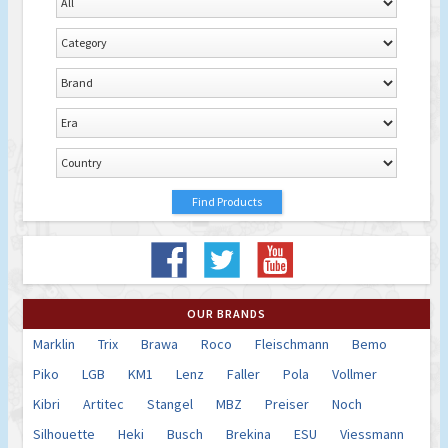
OUR BRANDS
Marklin
Trix
Brawa
Roco
Fleischmann
Bemo
Piko
LGB
KM1
Lenz
Faller
Pola
Vollmer
Kibri
Artitec
Stangel
MBZ
Preiser
Noch
Silhouette
Heki
Busch
Brekina
ESU
Viessmann