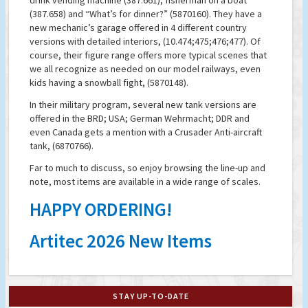
drink vending machine (387.661); fisherman on a boat
(387.658) and “What’s for dinner?” (5870160). They have a
new mechanic’s garage offered in 4 different country
versions with detailed interiors, (10.474;475;476;477). Of
course, their figure range offers more typical scenes that
we all recognize as needed on our model railways, even
kids having a snowball fight, (5870148).
In their military program, several new tank versions are
offered in the BRD; USA; German Wehrmacht; DDR and
even Canada gets a mention with a Crusader Anti-aircraft
tank, (6870766).
Far to much to discuss, so enjoy browsing the line-up and
note, most items are available in a wide range of scales.
HAPPY ORDERING!
Artitec 2026 New Items
STAY UP-TO-DATE