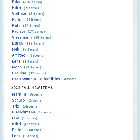
Piko
(516 items)
Kibri
(7 items)
Vollmer
(5 items)
Faller
(77 items)
Pola
(12 items)
Preiser
(17 items)
Viessmann
(38 items)
Busch
(119 items)
Heki
(8 items)
Artitec
(78 items)
Lenz
(1 items)
Noch
(73 items)
Brekina
(32 items)
Pre-Owned & Collectibles
(4 items)
2022 FALL NEW ITEMS
Marklin
(8 items)
Schuco
(2 items)
Trix
(14 items)
Fleischmann
(1 items)
LGB
(1 items)
Kibri
(6 items)
Faller
(54 items)
Lenz
(9 items)