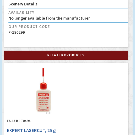
Scenery Details
AVAILABILITY
No longer available from the manufacturer
OUR PRODUCT CODE
F-180299
RELATED PRODUCTS
FALLER 170494
EXPERT LASERCUT, 25 g