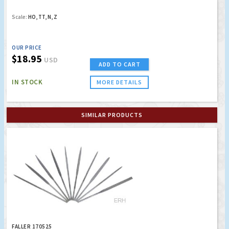
Scale:
HO, TT, N, Z
OUR PRICE
$18.95
USD
ADD TO CART
IN STOCK
MORE DETAILS
SIMILAR PRODUCTS
FALLER 170525