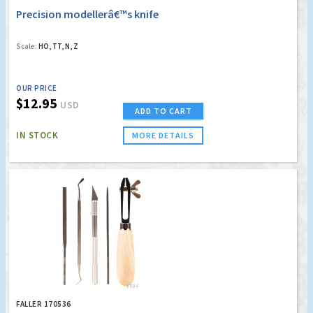
Precision modellerâ€™s knife
Scale:
HO, TT, N, Z
OUR PRICE
$12.95
USD
ADD TO CART
IN STOCK
MORE DETAILS
FALLER 170536