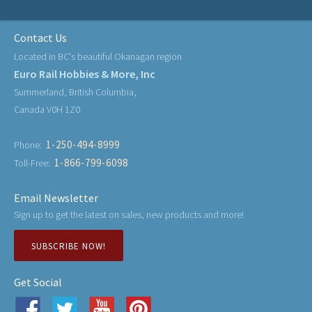
Contact Us
Located in BC's beautiful Okanagan region
Euro Rail Hobbies & More, Inc
Summerland, British Columbia,
Canada V0H 1Z0
1-250-494-8999
Phone:
1-866-799-6098
Toll-Free:
Email Newsletter
Sign up to get the latest on sales, new products and more!
SUBSCRIBE NOW!
Get Social