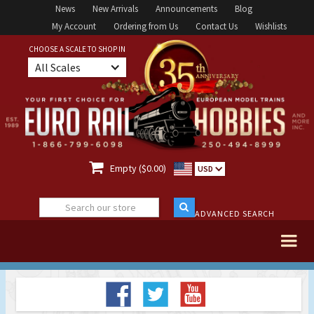
News
New Arrivals
Announcements
Blog
My Account
Ordering from Us
Contact Us
Wishlists
CHOOSE A SCALE TO SHOP IN
All Scales

Empty ($0.00)
USD
ADVANCED SEARCH