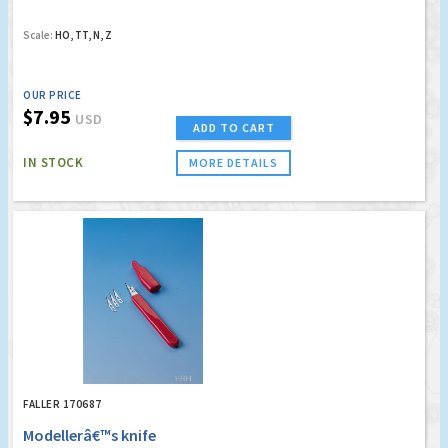
Scale:
HO, TT, N, Z
OUR PRICE
$7.95
USD
ADD TO CART
IN STOCK
MORE DETAILS
FALLER 170687
Modellerâ€™s knife