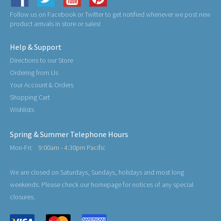
Follow us on Facebook or Twitter to get notified whenever we post new
product arrivals in store or sales!
Help & Support
Directions to our Store
Ordering from Us
Your Account & Orders
Shopping Cart
Wishlists
Spring & Summer Telephone Hours
Mon-Fri:
9:00am - 4:30pm Pacific
We are closed on Saturdays, Sundays, holidays and most long
weekends. Please check our homepage for notices of any special
closures.