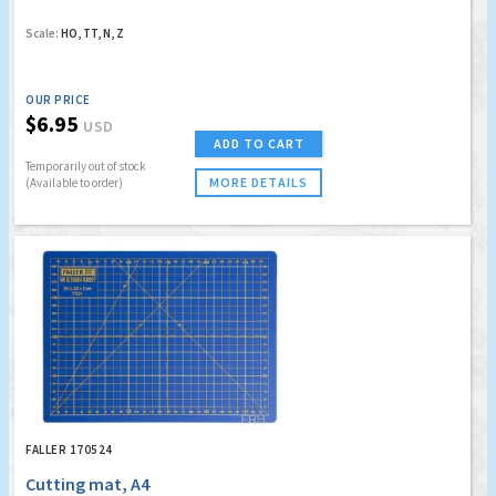
Scale:
HO, TT, N, Z
OUR PRICE
$6.95
USD
ADD TO CART
Temporarily out of stock
MORE DETAILS
(Available to order)
FALLER 170524
Cutting mat, A4