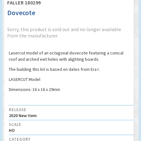
FALLER 180299
Dovecote
Sorry, this product is sold out and no longer available
from the manufacturer.
Lasercut model of an octagonal dovecote featuring a conical
roof and arched exit holes with alighting boards.
The building this kit is based on dates from Era I.
LASERCUT Model
Dimensions: 16 x 16 x 29mm
RELEASE
2020 New Item
SCALE
HO
CATEGORY