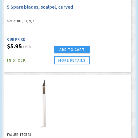
5 Spare blades, scalpel, curved
Scale:
HO, TT, N, Z
OUR PRICE
$5.95
USD
ADD TO CART
IN STOCK
MORE DETAILS
FALLER 170548