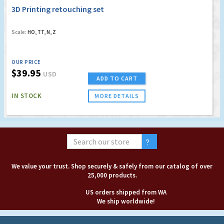
3D Printing retouching set
Scale:
HO, TT, N, Z
OUR PRICE
$39.95
USD
ADD TO CART
IN STOCK
MORE DETAILS
We value your trust. Shop securely & safely from our catalog of over
25,000 products.
US orders shipped from WA
We ship worldwide!