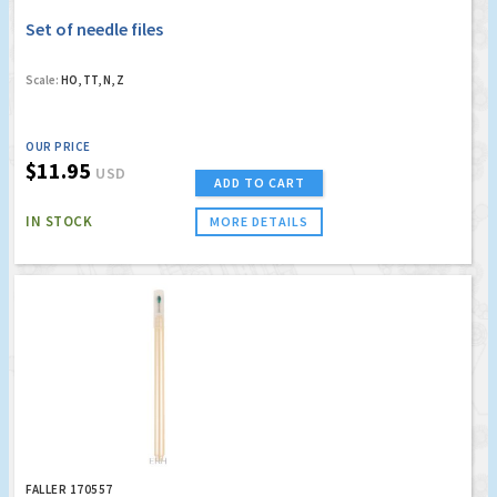
Set of needle files
Scale:
HO, TT, N, Z
OUR PRICE
$11.95
USD
ADD TO CART
IN STOCK
MORE DETAILS
FALLER 170557