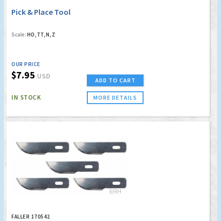
Pick & Place Tool
Scale:
HO, TT, N, Z
OUR PRICE
$7.95
USD
ADD TO CART
IN STOCK
MORE DETAILS
FALLER 170542