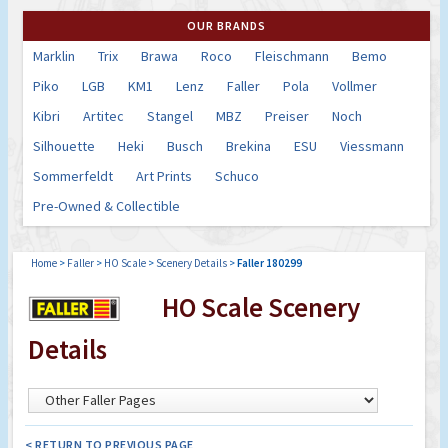
OUR BRANDS
Marklin
Trix
Brawa
Roco
Fleischmann
Bemo
Piko
LGB
KM1
Lenz
Faller
Pola
Vollmer
Kibri
Artitec
Stangel
MBZ
Preiser
Noch
Silhouette
Heki
Busch
Brekina
ESU
Viessmann
Sommerfeldt
Art Prints
Schuco
Pre-Owned & Collectible
Home
>
Faller
>
HO Scale
>
Scenery Details
>
Faller 180299
HO Scale Scenery
Details
< RETURN TO PREVIOUS PAGE